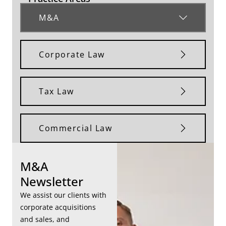
M&A
Corporate Law
Tax Law
Commercial Law
M&A
Newsletter
We assist our clients with
corporate acquisitions
and sales, and