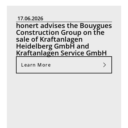
17.06.2026
honert advises the Bouygues
Construction Group on the
sale of Kraftanlagen
Heidelberg GmbH and
Kraftanlagen Service GmbH
Learn More