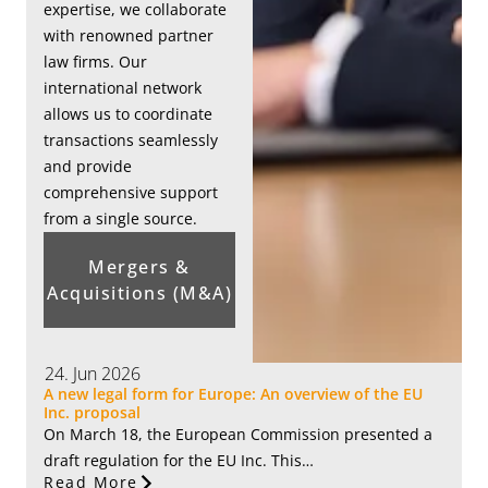
expertise, we collaborate
with renowned partner
law firms. Our
international network
allows us to coordinate
transactions seamlessly
and provide
comprehensive support
from a single source.
Mergers &
Acquisitions (M&A)
24. Jun 2026
A new legal form for Europe: An overview of the EU
Inc. proposal
On March 18, the European Commission presented a
draft regulation for the EU Inc. This…
Read More