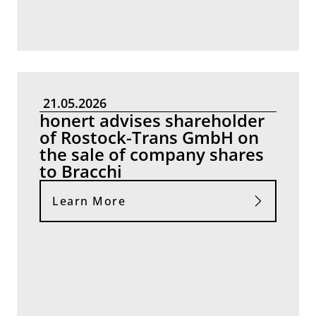
21.05.2026
honert advises shareholder
of Rostock-Trans GmbH on
the sale of company shares
to Bracchi
Learn More