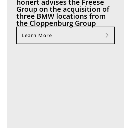
honert advises the Freese
Group on the acquisition of
three BMW locations from
the Cloppenburg Group
Learn More