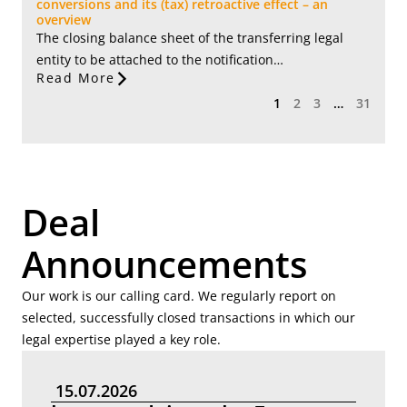
conversions and its (tax) retroactive effect – an
overview
The closing balance sheet of the transferring legal
entity to be attached to the notification…
Read More
1
2
3
…
31
Deal
Announcements
Our work is our calling card. We regularly report on
selected, successfully closed transactions in which our
legal expertise played a key role.
15.07.2026