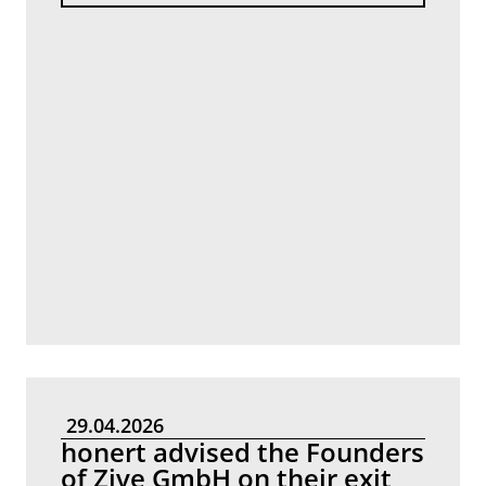
29.04.2026
honert advised the Founders
of Zive GmbH on their exit