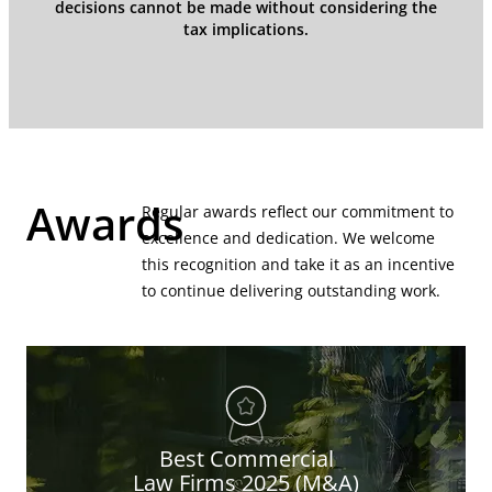
decisions cannot be made without considering the
tax implications.
Awards
Regular awards reflect our commitment to
excellence and dedication. We welcome
this recognition and take it as an incentive
to continue delivering outstanding work.
Best Commercial
Law Firms 2025 (M&A)