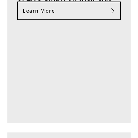
Learn More