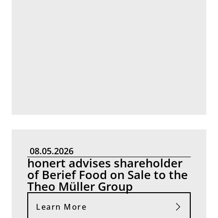
08.05.2026
honert advises shareholder
of Berief Food on Sale to the
Theo Müller Group
Learn More