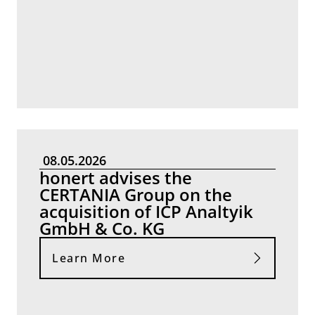
08.05.2026
honert advises the
CERTANIA Group on the
acquisition of ICP Analtyik
GmbH & Co. KG
Learn More