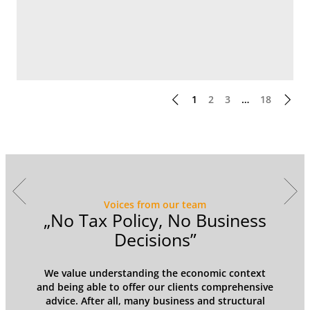
1
2
3
…
18
Voices from our team
y
„No Tax Policy, No Business
Decisions”
We value understanding the economic context
and being able to offer our clients comprehensive
advice. After all, many business and structural