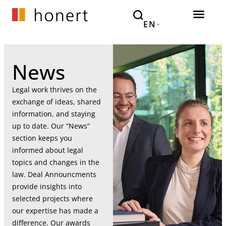
EN
News
Legal work thrives on the
exchange of ideas, shared
information, and staying
up to date. Our “News”
section keeps you
informed about legal
topics and changes in the
law. Deal Announcments
provide insights into
selected projects where
our expertise has made a
difference. Our awards