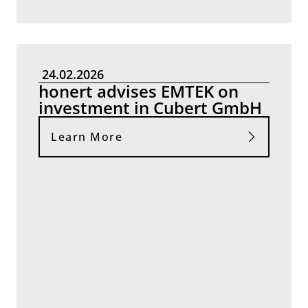
24.02.2026
honert advises EMTEK on
investment in Cubert GmbH
Learn More