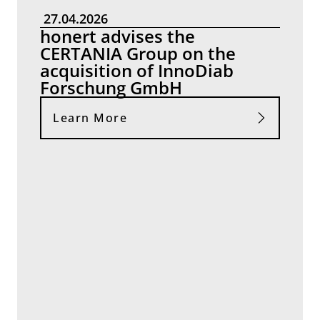
27.04.2026
honert advises the
CERTANIA Group on the
acquisition of InnoDiab
Forschung GmbH
Learn More