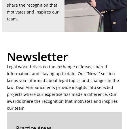
share the recognition that
motivates and inspires our
team.
Newsletter
Legal work thrives on the exchange of ideas, shared
information, and staying up to date. Our “News” section
keeps you informed about legal topics and changes in the
law. Deal Announcments provide insights into selected
projects where our expertise has made a difference. Our
awards share the recognition that motivates and inspires
our team.
Practice Areas