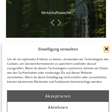
Wirtschaftswoche
Einwilligung verwalten
Um dir ein optimales Erlebnis zu bieten, verwenden wir Technologien wie
Hamburg
Cookies, um Geräteinformationen zu speichern und/oder darauf
Munich
Privacy Policy
zuzugreifen. Wenn du diesen Technologien zustimmst, können wir Daten
honert
honert
Legal Notice
wie das Surfverhalten oder eindeutige IDs auf dieser Website
hamburg
münchen
verarbeiten. Wenn du deine Einwilligung nicht erteilst oder zurückziehst,
PartG mbB
PartG mbB
können bestimmte Merkmale und Funktionen beeinträchtigt werden.
Hohe Bleichen
Theatinerstr.
8
14 (Fünf Höfe)
20354
80333
Akzeptieren
Hamburg
München
Route
Route
Ablehnen
Planner
Planner