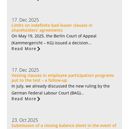
17. Dec 2025
Limits on indefinite bad-leaver clauses in
shareholders’ agreements
On May 19, 2025, the Berlin Court of Appeal
(Kammergericht – KG) issued a decision…
Read More
17. Dec 2025
Vesting clauses in employee participation programs
put to the test – a follow-up
In July, we already discussed the new ruling by the
German Federal Labour Court (BAG)…
Read More
23. Oct 2025
Submission of a closing balance sheet in the event of