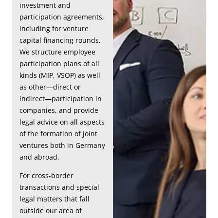
investment and
participation agreements,
including for venture
capital financing rounds.
We structure employee
participation plans of all
kinds (MIP, VSOP) as well
as other—direct or
indirect—participation in
companies, and provide
legal advice on all aspects
of the formation of joint
ventures both in Germany
and abroad.
For cross-border
transactions and special
legal matters that fall
outside our area of