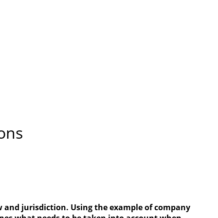
ions
aw and jurisdiction. Using the example of company