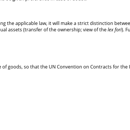
ng the applicable law, it will make a strict distinction betw
ual assets (transfer of the ownership; view of the
lex fori
). 
 of goods, so that the UN Convention on Contracts for the 