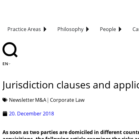
Practice Areas
Philosophy
People
Ca
EN
Jurisdiction clauses and appli
Newsletter
M&A
Corporate Law
20. December 2018
As soon as two parties are domiciled in different coun