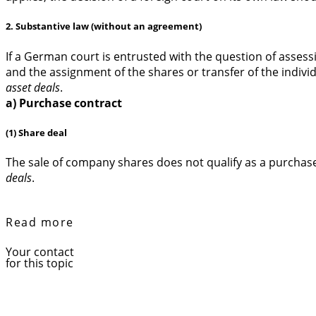
2. Substantive law (without an agreement)
If a German court is entrusted with the question of assessi
and the assignment of the shares or transfer of the individ
asset deals
.
a) Purchase contract
(1) Share deal
The sale of company shares does not qualify as a purchase
deals
.
Read more
Your contact
for this topic