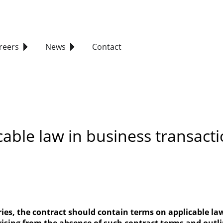
reers
News
Contact
cable law in business transact
tries, the contract should contain terms on applicable l