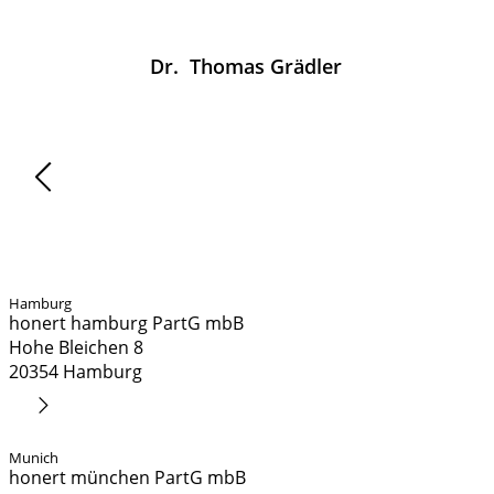
Dr.
Thomas
Grädler
News
Hamburg
honert hamburg PartG mbB
Hohe Bleichen 8
20354 Hamburg
Route Planner
Munich
honert münchen PartG mbB