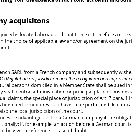
 arising from the absence of such contract terms and ou
any acquisitons
quired is located abroad and that there is therefore a cro
on the choice of applicable law and/or agreement on the juri
ment.
rench SARL from a French company and subsequently wishes 
O (
Regulation on jurisdiction and the recognition and enforceme
atural persons domiciled in a Member State shall be sued in
tory seat, central administration or principal place of busin
ual claims, the special place of jurisdiction of Art. 7 para. 
 been performed or would have to be performed. In contrast
lso the local jurisdiction of the court.
stances be advantageous for a German company if the obliga
onally: If, for example, an action before a German court is 
uld be given preference in case of doubt.