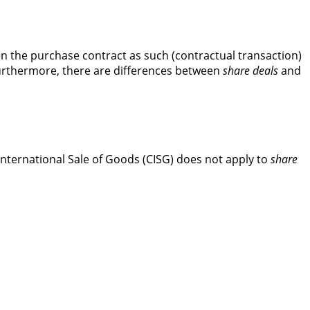
een the purchase contract as such (contractual transaction)
Furthermore, there are differences between
share deals
and
International Sale of Goods (CISG) does not apply to
share