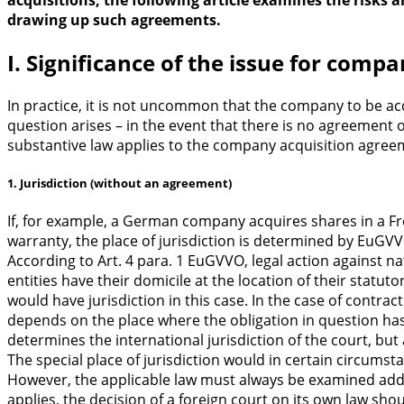
acquisitions, the following article examines the risks
drawing up such agreements.
I. Significance of the issue for comp
In practice, it is not uncommon that the company to be ac
question arises – in the event that there is no agreement 
substantive law applies to the company acquisition agree
1. Jurisdiction (without an agreement)
If, for example, a German company acquires shares in a F
warranty, the place of jurisdiction is determined by EuGVV
According to Art. 4 para. 1 EuGVVO, legal action against n
entities have their domicile at the location of their statu
would have jurisdiction in this case. In the case of contract
depends on the place where the obligation in question has
determines the international jurisdiction of the court, but a
The special place of jurisdiction would in certain circum
However, the applicable law must always be examined additi
applies, the decision of a foreign court on its own law sho