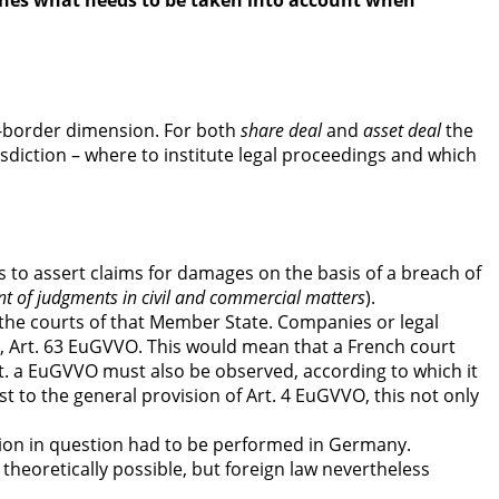
tlines what needs to be taken into account when
ss-border dimension. For both
share deal
and
asset deal
the
sdiction – where to institute legal proceedings and which
to assert claims for damages on the basis of a breach of
nt of judgments in civil and commercial matters
).
 the courts of that Member State. Companies or legal
ess, Art. 63 EuGVVO. This would mean that a French court
1 lit. a EuGVVO must also be observed, according to which it
 to the general provision of Art. 4 EuGVVO, this not only
tion in question had to be performed in Germany.
theoretically possible, but foreign law nevertheless