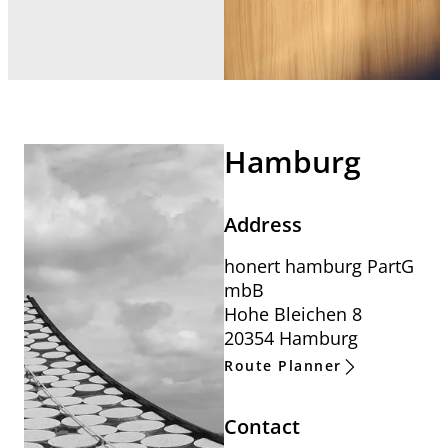
Hamburg
Address
honert hamburg PartG
mbB
Hohe Bleichen 8
20354 Hamburg
Route Planner
Contact