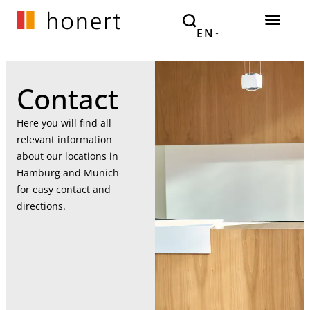
EN
Contact
Here you will find all
relevant information
about our locations in
Hamburg and Munich
for easy contact and
directions.