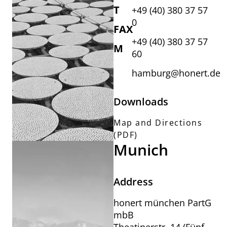
T
+49 (40) 380 37 57
0
FAX
+49 (40) 380 37 57
M
60
hamburg@honert.de
Downloads
Map and Directions
(PDF)
Munich
Address
honert münchen PartG
mbB