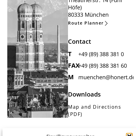
Theatinerstr. 14 (Fünf
Höfe)
80333 München
Route Planner
Contact
T
+49 (89) 388 381 0
FAX
+49 (89) 388 381 60
M
muenchen@honert.de
Downloads
Map and Directions
(PDF)