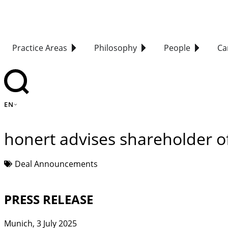
Practice Areas
Philosophy
People
Ca
EN
honert advises shareholder 
Deal Announcements
PRESS RELEASE
Munich, 3 July 2025