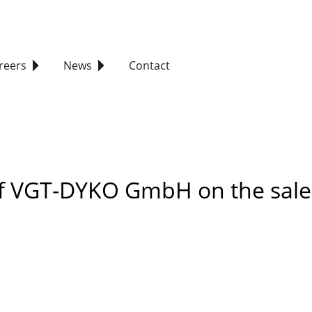
reers
News
Contact
of VGT-DYKO GmbH on the sale 