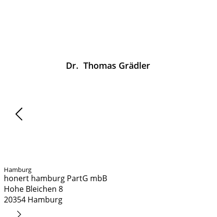
Dr.
Thomas
Grädler
News
Hamburg
honert hamburg PartG mbB
Hohe Bleichen 8
20354 Hamburg
Route Planner