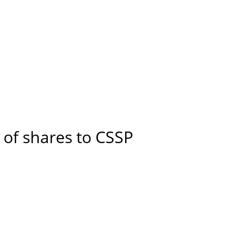
of shares to CSSP