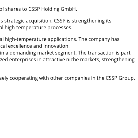
 of shares to CSSP Holding GmbH.
rategic acquisition, CSSP is strengthening its
rial high-temperature processes.
ial high-temperature applications. The company has
nical excellence and innovation.
g in a demanding market segment. The transaction is part
ed enterprises in attractive niche markets, strengthening
sely cooperating with other companies in the CSSP Group.