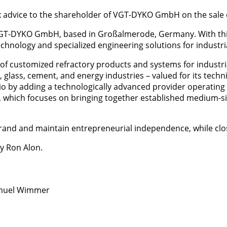
x advice to the shareholder of VGT-DYKO GmbH on the sale
T-DYKO GmbH, based in Großalmerode, Germany. With this st
y technology and specialized engineering solutions for indust
of customized refractory products and systems for industr
ry, glass, cement, and energy industries – valued for its tech
olio by adding a technologically advanced provider operatin
 which focuses on bringing together established medium-siz
and and maintain entrepreneurial independence, while clo
y Ron Alon.
amuel Wimmer