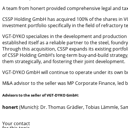
A team from honert provided comprehensive legal and ta
CSSP Holding GmbH has acquired 100% of the shares in VG
investment portfolio specifically in the field of refractor
VGT-DYKO specializes in the development and production 
established itself as a reliable partner to the steel, found
Through this acquisition, CSSP expands its existing portf
of CSSP Holding GmbH’s long-term buy-and-build strategy,
them strategically, and fostering their joint development.
VGT-DYKO GmbH will continue to operate under its own br
M&A advisor to the seller was MP Corporate Finance, led b
Advisors to the seller of VGT-DYKO GmbH:
honert
(Munich): Dr. Thomas Grädler, Tobias Lämmle, S
Your contact