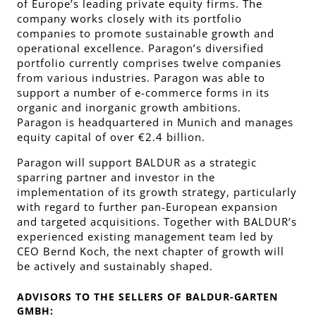
of Europe’s leading private equity firms. The
company works closely with its portfolio
companies to promote sustainable growth and
operational excellence. Paragon’s diversified
portfolio currently comprises twelve companies
from various industries. Paragon was able to
support a number of e-commerce forms in its
organic and inorganic growth ambitions.
Paragon is headquartered in Munich and manages
equity capital of over €2.4 billion.
Paragon will support BALDUR as a strategic
sparring partner and investor in the
implementation of its growth strategy, particularly
with regard to further pan-European expansion
and targeted acquisitions. Together with BALDUR’s
experienced existing management team led by
CEO Bernd Koch, the next chapter of growth will
be actively and sustainably shaped.
ADVISORS TO THE SELLERS OF BALDUR-GARTEN
GMBH: