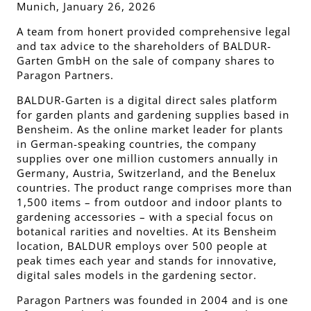
Munich, January 26, 2026
A team from honert provided comprehensive legal
and tax advice to the shareholders of BALDUR-
Garten GmbH on the sale of company shares to
Paragon Partners.
BALDUR-Garten is a digital direct sales platform
for garden plants and gardening supplies based in
Bensheim. As the online market leader for plants
in German-speaking countries, the company
supplies over one million customers annually in
Germany, Austria, Switzerland, and the Benelux
countries. The product range comprises more than
1,500 items – from outdoor and indoor plants to
gardening accessories – with a special focus on
botanical rarities and novelties. At its Bensheim
location, BALDUR employs over 500 people at
peak times each year and stands for innovative,
digital sales models in the gardening sector.
Paragon Partners was founded in 2004 and is one