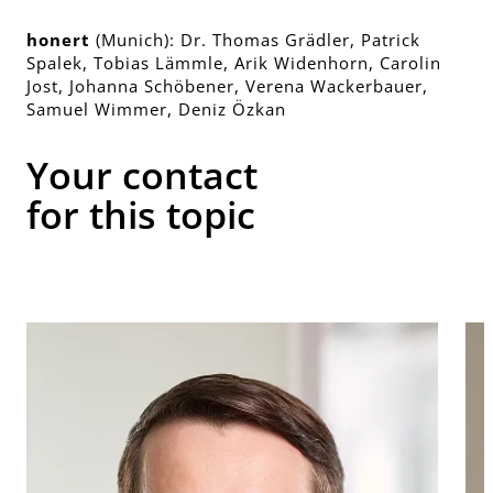
honert
(Munich): Dr. Thomas Grädler, Patrick
Spalek, Tobias Lämmle, Arik Widenhorn, Carolin
Jost, Johanna Schöbener, Verena Wackerbauer,
Samuel Wimmer, Deniz Özkan
Your contact
for this topic