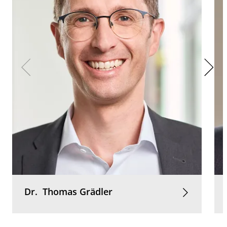
Dr.
Thomas
Grädler