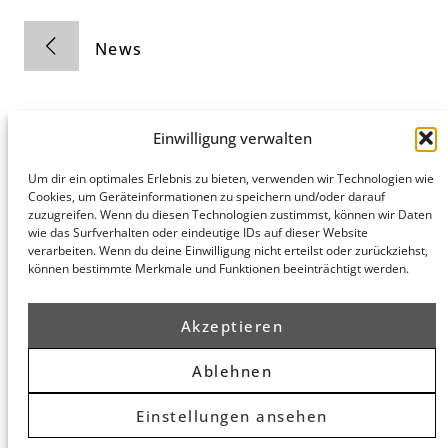
News
Einwilligung verwalten
Um dir ein optimales Erlebnis zu bieten, verwenden wir Technologien wie
Cookies, um Geräteinformationen zu speichern und/oder darauf
Hamburg
Munich
Privacy Policy
zuzugreifen. Wenn du diesen Technologien zustimmst, können wir Daten
honert
honert
Legal Notice
wie das Surfverhalten oder eindeutige IDs auf dieser Website
hamburg
münchen
verarbeiten. Wenn du deine Einwilligung nicht erteilst oder zurückziehst,
PartG mbB
PartG mbB
können bestimmte Merkmale und Funktionen beeinträchtigt werden.
Hohe Bleichen
Theatinerstr.
8
14 (Fünf Höfe)
20354
80333
Akzeptieren
Hamburg
München
Route
Route
Ablehnen
Planner
Planner
Einstellungen ansehen
© 2026 honert. All rights reserved.