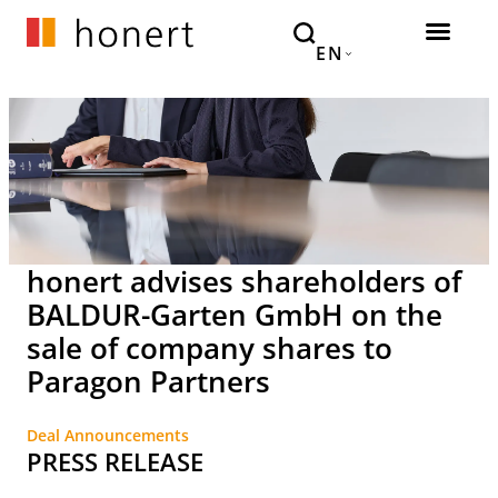
EN
honert advises shareholders of
BALDUR-Garten GmbH on the
sale of company shares to
Paragon Partners
Deal Announcements
PRESS RELEASE