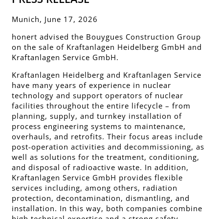
Munich, June 17, 2026
honert advised the Bouygues Construction Group
on the sale of Kraftanlagen Heidelberg GmbH and
Kraftanlagen Service GmbH.
Kraftanlagen Heidelberg and Kraftanlagen Service
have many years of experience in nuclear
technology and support operators of nuclear
facilities throughout the entire lifecycle – from
planning, supply, and turnkey installation of
process engineering systems to maintenance,
overhauls, and retrofits. Their focus areas include
post-operation activities and decommissioning, as
well as solutions for the treatment, conditioning,
and disposal of radioactive waste. In addition,
Kraftanlagen Service GmbH provides flexible
services including, among others, radiation
protection, decontamination, dismantling, and
installation. In this way, both companies combine
high technical expertise and a strong safety