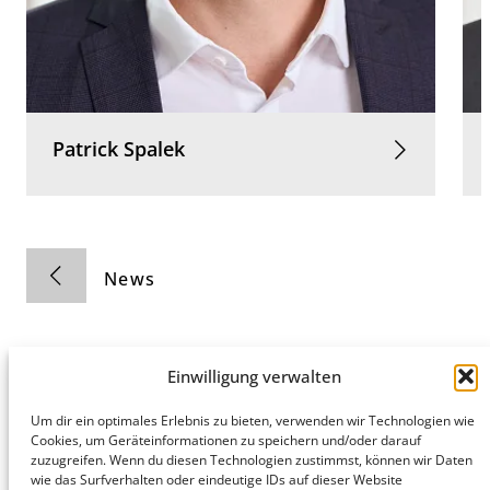
Patrick
Spalek
News
Einwilligung verwalten
Um dir ein optimales Erlebnis zu bieten, verwenden wir Technologien wie
Hamburg
Munich
Privacy Policy
Cookies, um Geräteinformationen zu speichern und/oder darauf
zuzugreifen. Wenn du diesen Technologien zustimmst, können wir Daten
honert
honert
Legal Notice
wie das Surfverhalten oder eindeutige IDs auf dieser Website