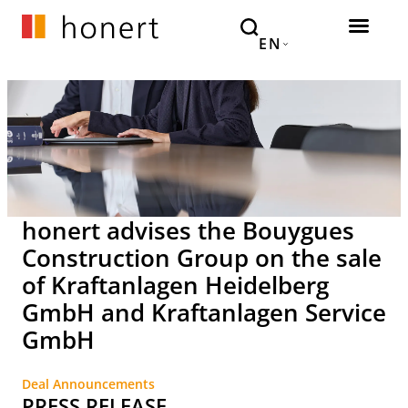
EN
honert advises the Bouygues
Construction Group on the sale
of Kraftanlagen Heidelberg
GmbH and Kraftanlagen Service
GmbH
Deal Announcements
PRESS RELEASE