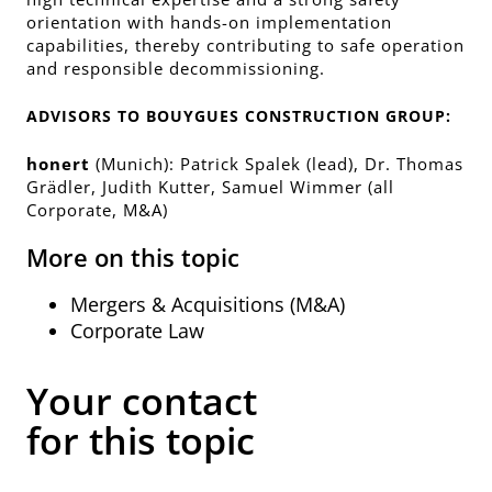
orientation with hands-on implementation
capabilities, thereby contributing to safe operation
and responsible decommissioning.
ADVISORS TO BOUYGUES CONSTRUCTION GROUP:
honert
(Munich): Patrick Spalek (lead), Dr. Thomas
Grädler, Judith Kutter, Samuel Wimmer (all
Corporate, M&A)
More on this topic
Mergers & Acquisitions (M&A)
Corporate Law
Your contact
for this topic