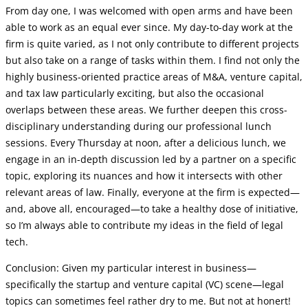
From day one, I was welcomed with open arms and have been
able to work as an equal ever since. My day-to-day work at the
firm is quite varied, as I not only contribute to different projects
but also take on a range of tasks within them. I find not only the
highly business-oriented practice areas of M&A, venture capital,
and tax law particularly exciting, but also the occasional
overlaps between these areas. We further deepen this cross-
disciplinary understanding during our professional lunch
sessions. Every Thursday at noon, after a delicious lunch, we
engage in an in-depth discussion led by a partner on a specific
topic, exploring its nuances and how it intersects with other
relevant areas of law. Finally, everyone at the firm is expected—
and, above all, encouraged—to take a healthy dose of initiative,
so I’m always able to contribute my ideas in the field of legal
tech.
Conclusion: Given my particular interest in business—
specifically the startup and venture capital (VC) scene—legal
topics can sometimes feel rather dry to me. But not at honert!