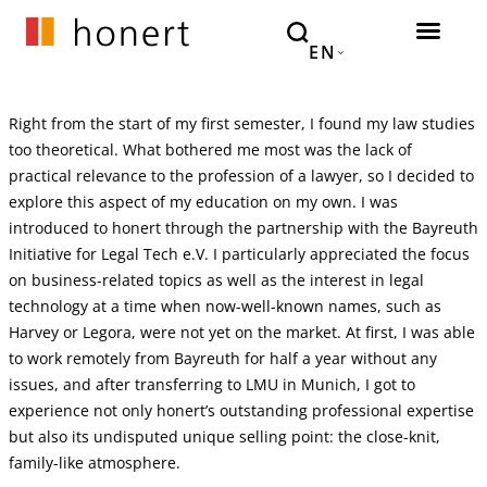
EN
Right from the start of my first semester, I found my law studies
too theoretical. What bothered me most was the lack of
practical relevance to the profession of a lawyer, so I decided to
explore this aspect of my education on my own. I was
introduced to honert through the partnership with the Bayreuth
Initiative for Legal Tech e.V. I particularly appreciated the focus
on business-related topics as well as the interest in legal
technology at a time when now-well-known names, such as
Harvey or Legora, were not yet on the market. At first, I was able
to work remotely from Bayreuth for half a year without any
issues, and after transferring to LMU in Munich, I got to
experience not only honert’s outstanding professional expertise
but also its undisputed unique selling point: the close-knit,
family-like atmosphere.