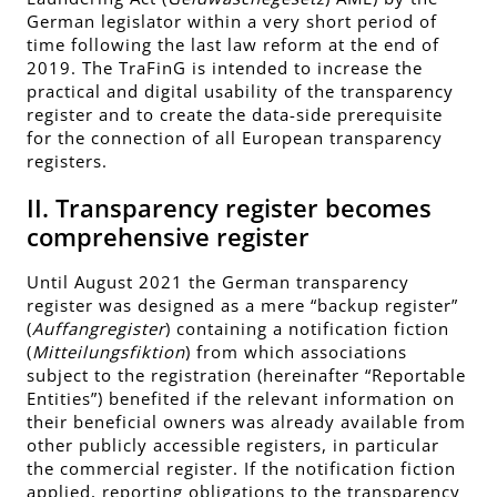
German legislator within a very short period of
time following the last law reform at the end of
2019. The TraFinG is intended to increase the
practical and digital usability of the transparency
register and to create the data-side prerequisite
for the connection of all European transparency
registers.
II. Transparency register becomes
comprehensive register
Until August 2021 the German transparency
register was designed as a mere “backup register”
(
Auffangregister
) containing a notification fiction
(
Mitteilungsfiktion
) from which associations
subject to the registration (hereinafter “Reportable
Entities”) benefited if the relevant information on
their beneficial owners was already available from
other publicly accessible registers, in particular
the commercial register. If the notification fiction
applied, reporting obligations to the transparency