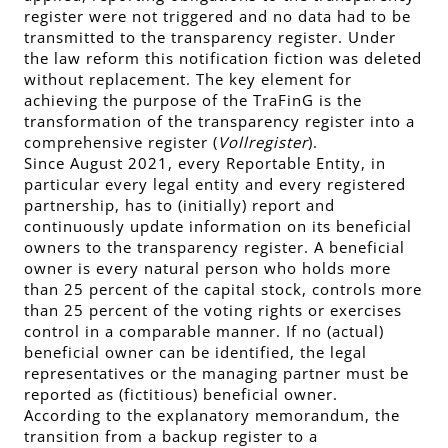
register were not triggered and no data had to be
transmitted to the transparency register. Under
the law reform this notification fiction was deleted
without replacement. The key element for
achieving the purpose of the TraFinG is the
transformation of the transparency register into a
comprehensive register (
Vollregister
).
Since August 2021, every Reportable Entity, in
particular every legal entity and every registered
partnership, has to (initially) report and
continuously update information on its beneficial
owners to the transparency register. A beneficial
owner is every natural person who holds more
than 25 percent of the capital stock, controls more
than 25 percent of the voting rights or exercises
control in a comparable manner. If no (actual)
beneficial owner can be identified, the legal
representatives or the managing partner must be
reported as (fictitious) beneficial owner.
According to the explanatory memorandum, the
transition from a backup register to a