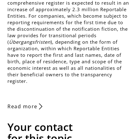
comprehensive register is expected to result in an
increase of approximately 2.3 million Reportable
Entities. For companies, which become subject to
reporting requirements for the first time due to
the discontinuation of the notification fiction, the
law provides for transitional periods
(
Übergangsfristen
), depending on the form of
organization, within which Reportable Entities
have to report the first and last names, date of
birth, place of residence, type and scope of the
economic interest as well as all nationalities of
their beneficial owners to the transparency
register.
Read more
Your contact
for this topic