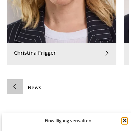
Christina
Frigger
News
Einwilligung verwalten
Privacy Policy