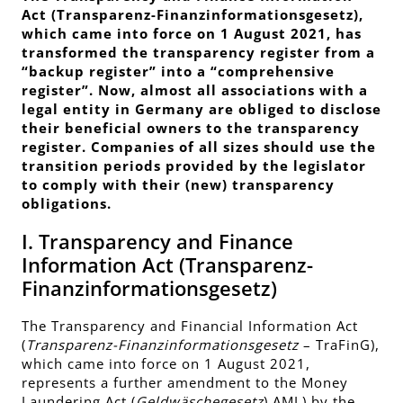
Act (
Transparenz-Finanzinformationsgesetz
),
which came into force on 1 August 2021, has
transformed the transparency register from a
“backup register” into a “comprehensive
register”. Now, almost all associations with a
legal entity in Germany are obliged to disclose
their beneficial owners to the transparency
register. Companies of all sizes should use the
transition periods provided by the legislator
to comply with their (new) transparency
obligations.
I. Transparency and Finance
Information Act (
Transparenz-
Finanzinformationsgesetz
)
The Transparency and Financial Information Act
(
Transparenz-Finanzinformationsgesetz
– TraFinG),
which came into force on 1 August 2021,
represents a further amendment to the Money
Laundering Act (
Geldwäschegesetz
) AML) by the