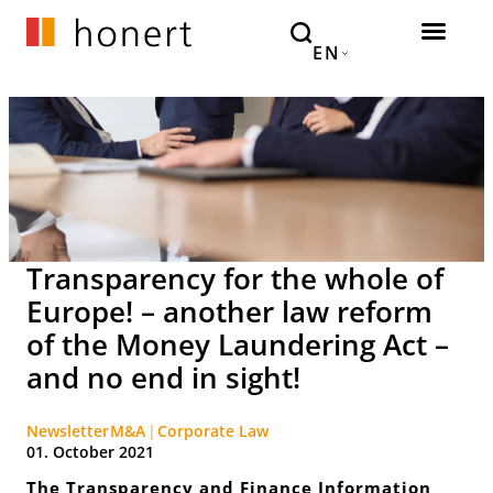
EN
Transparency for the whole of
Europe! – another law reform
of the Money Laundering Act –
and no end in sight!
Newsletter
M&A
Corporate Law
01. October 2021
The Transparency and Finance Information