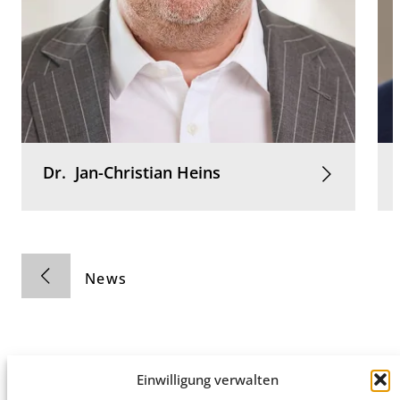
Dr.
Jan-Christian
Heins
News
Einwilligung verwalten