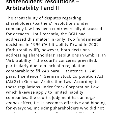
shareholders’ resolutions –
Arbitrability I and II
The arbitrability of disputes regarding
shareholders’/partners’ resolutions under
company law has been controversially discussed
for decades. Until recently, the BGH had
addressed this matter in (only) two fundamental
decisions in 1996 (“Arbitrability I”) and in 2009
(“Arbitrability II”), however, both decisions
addressing shareholders’ resolutions in GmbHs. In
“Arbitrability I” the court’s concerns prevailed,
particularly due to a lack of a regulation
comparable to §§ 248 para. 1 sentence 1, 249
para. 1 sentence 1 German Stock Corporation Act
(AktG) in German Arbitration Law. According to
these regulations under Stock Corporation Law
which likewise apply to limited liability
companies, the court’s judgment has an e
rga
omnes
effect, i.e. it becomes effective and binding
for everyone, including shareholders who did not