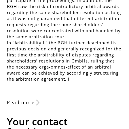
participate in the proceedings. In addition, the
BGH saw the risk of contradictory arbitral awards
regarding the same shareholder resolution as long
as it was not guaranteed that different arbitration
requests regarding the same shareholders’
resolution were concentrated with and handled by
the same arbitration court.
In “Arbitrability II“ the BGH further developed its
previous decision and generally recognized for the
first time the arbitrability of disputes regarding
shareholders’ resolutions in GmbHs, ruling that
the necessary erga-omnes-effect of an arbitral
award can be achieved by accordingly structuring
the arbitration agreement, i.
Read more
Your contact