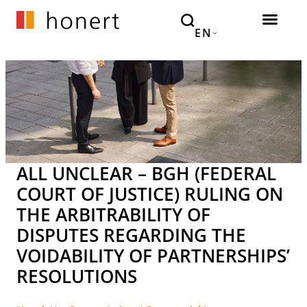
EN
ALL UNCLEAR – BGH (FEDERAL
COURT OF JUSTICE) RULING ON
THE ARBITRABILITY OF
DISPUTES REGARDING THE
VOIDABILITY OF PARTNERSHIPS’
RESOLUTIONS