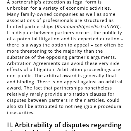
A partnership’s attraction as legal form is
unbroken for a variety of economic activities.
Many family-owned companies as well as some
associations of professionals are structured as
limited partnerships (
Kommanditgesellschaft/KG
).
If a dispute between partners occurs, the publicity
of a potential litigation and its expected duration –
there is always the option to appeal – can often be
more threatening to the majority than the
substance of the opposing partner’s arguments.
Arbitration Agreements can avoid these very side
effects of a litigation. Arbitration proceedings are
non-public. The arbitral award is generally final
and binding. There is no appeal against an arbitral
award. The fact that partnerships nonetheless
relatively rarely provide arbitration clauses for
disputes between partners in their articles, could
also still be attributed to not negligible procedural
insecurities.
II. Arbitrability of disputes regarding