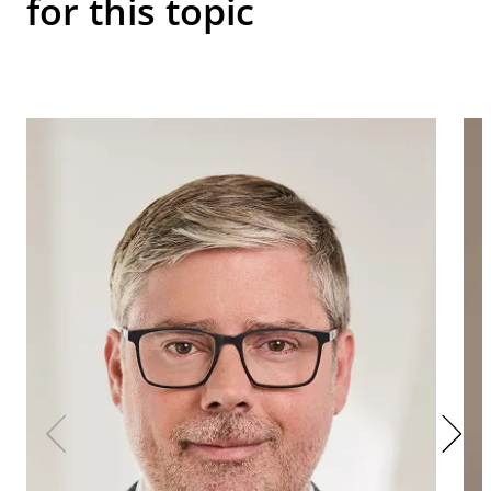
for this topic