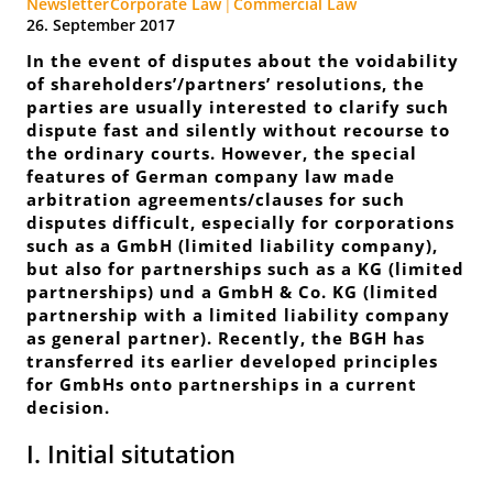
Newsletter
Corporate Law
Commercial Law
26. September 2017
In the event of disputes about the voidability
of shareholders’/partners’ resolutions, the
parties are usually interested to clarify such
dispute fast and silently without recourse to
the ordinary courts. However, the special
features of German company law made
arbitration agreements/clauses for such
disputes difficult, especially for corporations
such as a GmbH (
limited liability company
),
but also for partnerships such as a KG (
limited
partnerships
) und a GmbH & Co. KG (
limited
partnership with a limited liability company
as general partner
). Recently, the BGH has
transferred its earlier developed principles
for GmbHs onto partnerships in a current
decision.
I. Initial situtation