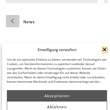
News
Einwilligung verwalten
Hamburg
Munich
Privacy Policy
Um dir ein optimales Erlebnis zu bieten, verwenden wir Technologien wie
Cookies, um Geräteinformationen zu speichern und/oder darauf
honert
honert
Legal Notice
zuzugreifen. Wenn du diesen Technologien zustimmst, können wir Daten
hamburg
münchen
wie das Surfverhalten oder eindeutige IDs auf dieser Website
PartG mbB
PartG mbB
verarbeiten. Wenn du deine Einwilligung nicht erteilst oder zurückziehst,
Hohe Bleichen
Theatinerstr.
können bestimmte Merkmale und Funktionen beeinträchtigt werden.
8
14 (Fünf Höfe)
20354
80333
Hamburg
München
Akzeptieren
Route
Route
Planner
Planner
Ablehnen