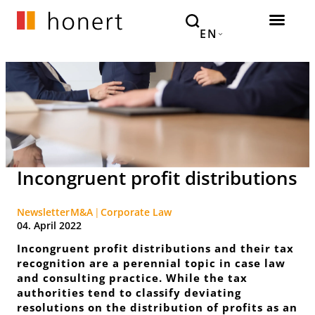
EN
Incongruent profit distributions
Newsletter
M&A
Corporate Law
04. April 2022
Incongruent profit distributions and their tax
recognition are a perennial topic in case law
and consulting practice. While the tax
authorities tend to classify deviating
resolutions on the distribution of profits as an