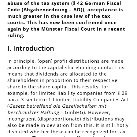
abuse of the tax system (§ 42 German Fiscal
Code (Abgabenordnung – AO)), acceptance is
much greater in the case law of the tax
courts. This has now been confirmed once
again by the Münster Fiscal Court in a recent
ruling.
I. Introduction
In principle, (open) profit distributions are made
according to the capital shareholding quota. This
means that dividends are allocated to the
shareholders in proportion to their respective
share in the share capital. This results, for
example, for limited liability companies from § 29
para. 3 sentence 1 Limited Liability Companies Act
(
Gesetz betreffend die Gesellschaften mit
beschränkter Haftung
– GmbHG). However,
incongruent (disproportionate) distributions may
also be made in deviation from this. It is still hotly
disputed whether these can be recognized for tax