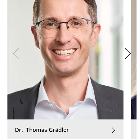
Dr.
Thomas
Grädler