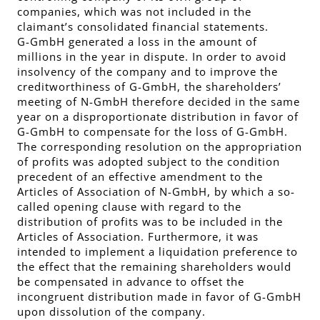
companies, which was not included in the
claimant’s consolidated financial statements.
G-GmbH generated a loss in the amount of
millions in the year in dispute. In order to avoid
insolvency of the company and to improve the
creditworthiness of G-GmbH, the shareholders’
meeting of N-GmbH therefore decided in the same
year on a disproportionate distribution in favor of
G-GmbH to compensate for the loss of G-GmbH.
The corresponding resolution on the appropriation
of profits was adopted subject to the condition
precedent of an effective amendment to the
Articles of Association of N-GmbH, by which a so-
called opening clause with regard to the
distribution of profits was to be included in the
Articles of Association. Furthermore, it was
intended to implement a liquidation preference to
the effect that the remaining shareholders would
be compensated in advance to offset the
incongruent distribution made in favor of G-GmbH
upon dissolution of the company.