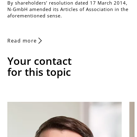
By shareholders’ resolution dated 17 March 2014,
N-GmbH amended its Articles of Association in the
aforementioned sense.
Read more
Your contact
for this topic