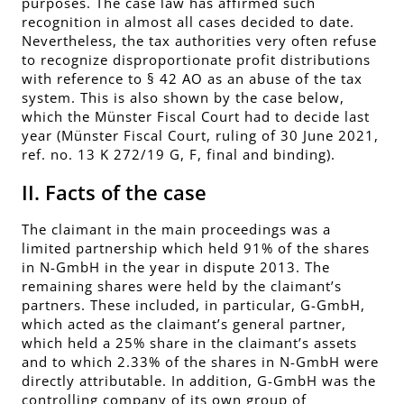
purposes. The case law has affirmed such
recognition in almost all cases decided to date.
Nevertheless, the tax authorities very often refuse
to recognize disproportionate profit distributions
with reference to § 42 AO as an abuse of the tax
system. This is also shown by the case below,
which the Münster Fiscal Court had to decide last
year (Münster Fiscal Court, ruling of 30 June 2021,
ref. no. 13 K 272/19 G, F, final and binding).
II. Facts of the case
The claimant in the main proceedings was a
limited partnership which held 91% of the shares
in N-GmbH in the year in dispute 2013. The
remaining shares were held by the claimant’s
partners. These included, in particular, G-GmbH,
which acted as the claimant’s general partner,
which held a 25% share in the claimant’s assets
and to which 2.33% of the shares in N-GmbH were
directly attributable. In addition, G-GmbH was the
controlling company of its own group of