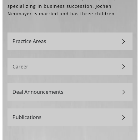
specializing in business succession. Jochen
Neumayer is married and has three children.
Practice Areas
Career
Deal Announcements
Publications