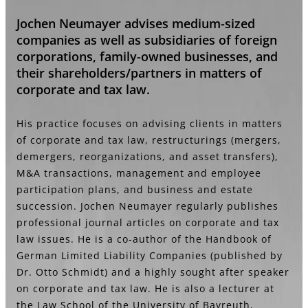
Jochen Neumayer advises medium-sized
companies as well as subsidiaries of foreign
corporations, family-owned businesses, and
their shareholders/partners in matters of
corporate and tax law.
His practice focuses on advising clients in matters
of corporate and tax law, restructurings (mergers,
demergers, reorganizations, and asset transfers),
M&A transactions, management and employee
participation plans, and business and estate
succession. Jochen Neumayer regularly publishes
professional journal articles on corporate and tax
law issues. He is a co-author of the Handbook of
German Limited Liability Companies (published by
Dr. Otto Schmidt) and a highly sought after speaker
on corporate and tax law. He is also a lecturer at
the Law School of the University of Bayreuth,