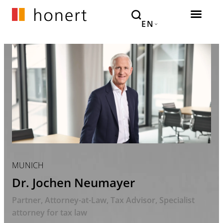
EN
MUNICH
Dr. Jochen Neumayer
Partner
Attorney-at-Law, Tax Advisor
Specialist
attorney for tax law