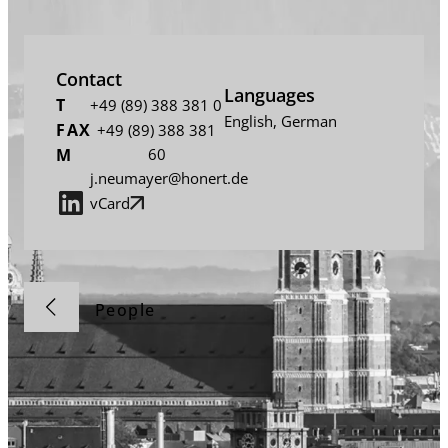
Contact
Languages
T
+49 (89) 388 381 0
English
,
German
FAX
+49 (89) 388 381
M
60
j.neumayer@honert.de
vCard
People