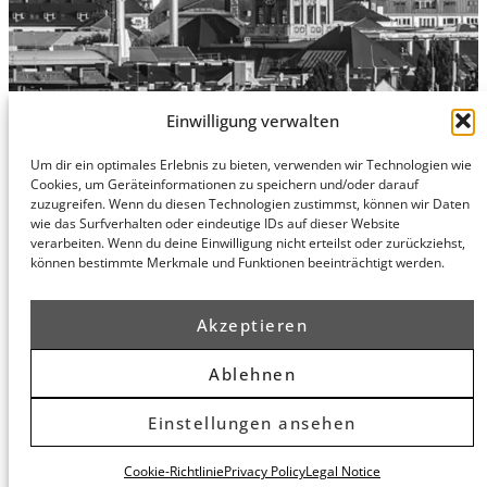
Einwilligung verwalten
Um dir ein optimales Erlebnis zu bieten, verwenden wir Technologien wie
Hamburg
Munich
Privacy Policy
Cookies, um Geräteinformationen zu speichern und/oder darauf
zuzugreifen. Wenn du diesen Technologien zustimmst, können wir Daten
honert
honert
Legal Notice
wie das Surfverhalten oder eindeutige IDs auf dieser Website
hamburg
münchen
verarbeiten. Wenn du deine Einwilligung nicht erteilst oder zurückziehst,
PartG mbB
PartG mbB
können bestimmte Merkmale und Funktionen beeinträchtigt werden.
Hohe Bleichen
Theatinerstr.
8
14 (Fünf Höfe)
20354
80333
Akzeptieren
Hamburg
München
Route
Route
Ablehnen
Planner
Planner
Einstellungen ansehen
© 2026 honert. All rights reserved.
Cookie-Richtlinie
Privacy Policy
Legal Notice