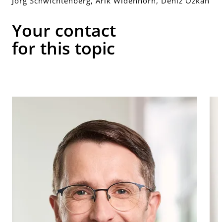
Jörg Schwichtenberg, Arik Widenhorn, Deniz Özkan
Your contact
for this topic