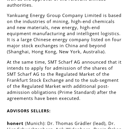
authorities.
Yankuang Energy Group Company Limited is based
on the industries of mining, high-end chemicals
and new materials, new energy, high-end
equipment manufacturing and intelligent logistics.
It is a large Chinese energy company listed on four
major stock exchanges in China and beyond
(Shanghai, Hong Kong, New York, Australia).
At the same time, SMT Scharf AG announced that it
intends to apply for admission of the shares of
SMT Scharf AG to the Regulated Market of the
Frankfurt Stock Exchange and to the sub-segment
of the Regulated Market with additional post-
admission obligations (Prime Standard) after the
agreements have been executed.
ADVISORS SELLERS:
honert
(Munich): Dr. Thomas Grädler (lead), Dr.