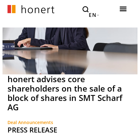
EN
honert advises core
shareholders on the sale of a
block of shares in SMT Scharf
AG
Deal Announcements
PRESS RELEASE