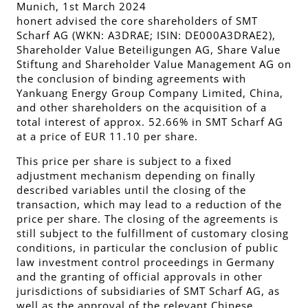
Munich, 1st March 2024
honert advised the core shareholders of SMT
Scharf AG (WKN: A3DRAE; ISIN: DE000A3DRAE2),
Shareholder Value Beteiligungen AG, Share Value
Stiftung and Shareholder Value Management AG on
the conclusion of binding agreements with
Yankuang Energy Group Company Limited, China,
and other shareholders on the acquisition of a
total interest of approx. 52.66% in SMT Scharf AG
at a price of EUR 11.10 per share.
This price per share is subject to a fixed
adjustment mechanism depending on finally
described variables until the closing of the
transaction, which may lead to a reduction of the
price per share. The closing of the agreements is
still subject to the fulfillment of customary closing
conditions, in particular the conclusion of public
law investment control proceedings in Germany
and the granting of official approvals in other
jurisdictions of subsidiaries of SMT Scharf AG, as
well as the approval of the relevant Chinese