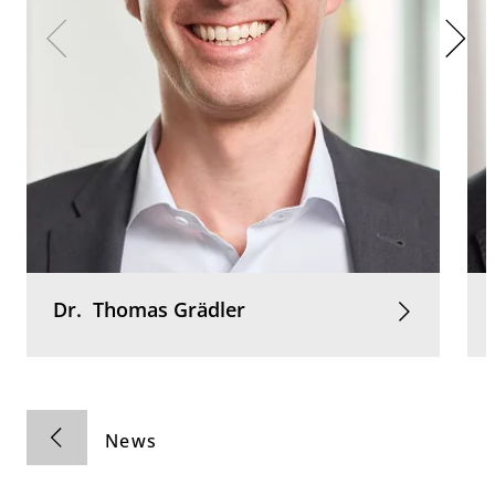
Dr.
Thomas
Grädler
News