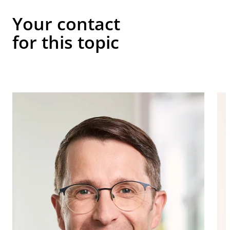
Your contact
for this topic