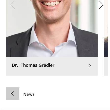
Dr.
Thomas
Grädler
News