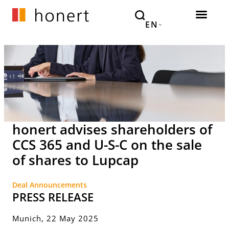
EN
honert advises shareholders of
CCS 365 and U-S-C on the sale
of shares to Lupcap
Deal Announcements
PRESS RELEASE
Munich, 22 May 2025