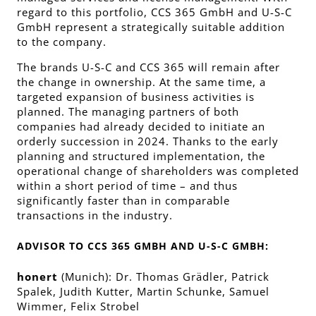
regard to this portfolio, CCS 365 GmbH and U-S-C
GmbH represent a strategically suitable addition
to the company.
The brands U-S-C and CCS 365 will remain after
the change in ownership. At the same time, a
targeted expansion of business activities is
planned. The managing partners of both
companies had already decided to initiate an
orderly succession in 2024. Thanks to the early
planning and structured implementation, the
operational change of shareholders was completed
within a short period of time – and thus
significantly faster than in comparable
transactions in the industry.
ADVISOR TO CCS 365 GMBH AND U-S-C GMBH:
honert
(Munich): Dr. Thomas Grädler, Patrick
Spalek, Judith Kutter, Martin Schunke, Samuel
Wimmer, Felix Strobel