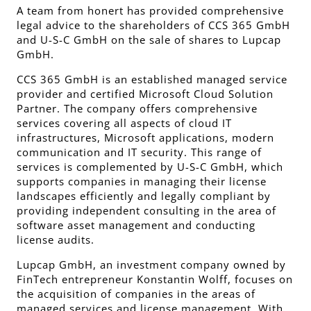
A team from honert has provided comprehensive
legal advice to the shareholders of CCS 365 GmbH
and U-S-C GmbH on the sale of shares to Lupcap
GmbH.
CCS 365 GmbH is an established managed service
provider and certified Microsoft Cloud Solution
Partner. The company offers comprehensive
services covering all aspects of cloud IT
infrastructures, Microsoft applications, modern
communication and IT security. This range of
services is complemented by U-S-C GmbH, which
supports companies in managing their license
landscapes efficiently and legally compliant by
providing independent consulting in the area of
software asset management and conducting
license audits.
Lupcap GmbH, an investment company owned by
FinTech entrepreneur Konstantin Wolff, focuses on
the acquisition of companies in the areas of
managed services and license management. With