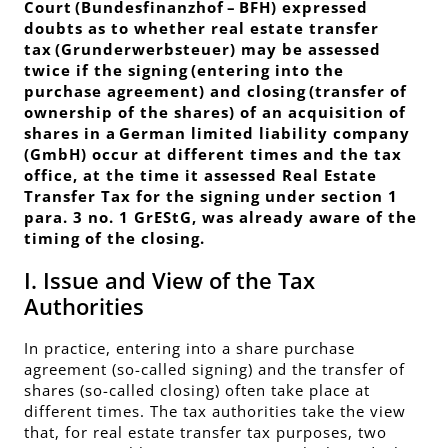
Court (
Bundesfinanzhof
– BFH) expressed
doubts as to whether real estate transfer
tax (
Grunderwerbsteuer
) may be assessed
twice if the signing (entering into the
purchase agreement) and closing (transfer of
ownership of the shares) of an acquisition of
shares in a German limited liability company
(GmbH) occur at different times and the tax
office, at the time it assessed Real Estate
Transfer Tax for the signing under section 1
para. 3 no. 1 GrEStG, was already aware of the
timing of the closing.
I. Issue and View of the Tax
Authorities
In practice, entering into a share purchase
agreement (so-called signing) and the transfer of
shares (so-called closing) often take place at
different times. The tax authorities take the view
that, for real estate transfer tax purposes, two