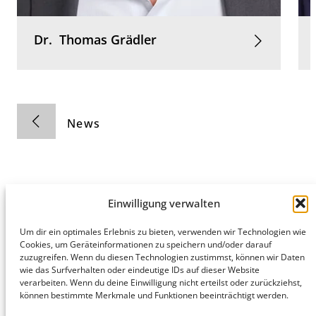
Dr.
Thomas
Grädler
News
Einwilligung verwalten
Hamburg
Munich
Privacy Policy
Um dir ein optimales Erlebnis zu bieten, verwenden wir Technologien wie
Cookies, um Geräteinformationen zu speichern und/oder darauf
honert
honert
Legal Notice
zuzugreifen. Wenn du diesen Technologien zustimmst, können wir Daten
hamburg
münchen
wie das Surfverhalten oder eindeutige IDs auf dieser Website
PartG mbB
PartG mbB
verarbeiten. Wenn du deine Einwilligung nicht erteilst oder zurückziehst,
Hohe Bleichen
Theatinerstr.
können bestimmte Merkmale und Funktionen beeinträchtigt werden.
8
14 (Fünf Höfe)