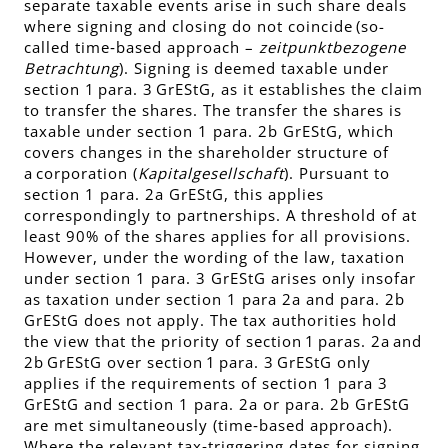
separate taxable events arise in such share deals
where signing and closing do not coincide (so-
called time‑based approach –
zeitpunktbezogene
Betrachtung
). Signing is deemed taxable under
section 1 para. 3 GrEStG, as it establishes the claim
to transfer the shares. The transfer the shares is
taxable under section 1 para. 2b GrEStG, which
covers changes in the shareholder structure of
a corporation (
Kapitalgesellschaft
). Pursuant to
section 1 para. 2a GrEStG, this applies
correspondingly to partnerships. A threshold of at
least 90% of the shares applies for all provisions.
However, under the wording of the law, taxation
under section 1 para. 3 GrEStG arises only insofar
as taxation under section 1 para 2a and para. 2b
GrEStG does not apply. The tax authorities hold
the view that the priority of section 1 paras. 2a and
2b GrEStG over section 1 para. 3 GrEStG only
applies if the requirements of section 1 para 3
GrEStG and section 1 para. 2a or para. 2b GrEStG
are met simultaneously (time‑based approach).
Where the relevant tax‑triggering dates for signing