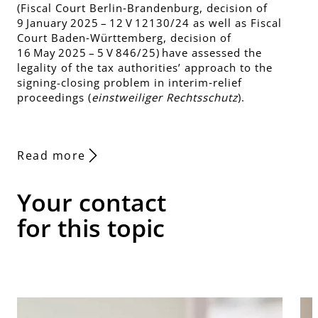
(Fiscal Court Berlin‑Brandenburg, decision of
9 January 2025 – 12 V 12130/24 as well as Fiscal
Court Baden‑Württemberg, decision of
16 May 2025 – 5 V 846/25) have assessed the
legality of the tax authorities’ approach to the
signing-closing problem in interim‑relief
proceedings (
einstweiliger Rechtsschutz
).
Read more
Your contact
for this topic