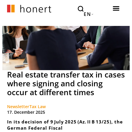
EN
Real estate transfer tax in cases
where signing and closing
occur at different times
Newsletter
Tax Law
17. December 2025
In its decision of 9 July 2025 (Az. II B 13/25), the
German Federal Fiscal