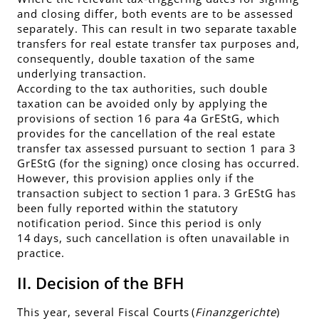
and closing differ, both events are to be assessed
separately. This can result in two separate taxable
transfers for real estate transfer tax purposes and,
consequently, double taxation of the same
underlying transaction.
According to the tax authorities, such double
taxation can be avoided only by applying the
provisions of section 16 para 4a GrEStG, which
provides for the cancellation of the real estate
transfer tax assessed pursuant to section 1 para 3
GrEStG (for the signing) once closing has occurred.
However, this provision applies only if the
transaction subject to section 1 para. 3 GrEStG has
been fully reported within the statutory
notification period. Since this period is only
14 days, such cancellation is often unavailable in
practice.
II. Decision of the BFH
This year, several Fiscal Courts (
Finanzgerichte
)