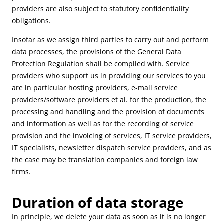
providers are also subject to statutory confidentiality
obligations.
Insofar as we assign third parties to carry out and perform
data processes, the provisions of the General Data
Protection Regulation shall be complied with. Service
providers who support us in providing our services to you
are in particular hosting providers, e-mail service
providers/software providers et al. for the production, the
processing and handling and the provision of documents
and information as well as for the recording of service
provision and the invoicing of services, IT service providers,
IT specialists, newsletter dispatch service providers, and as
the case may be translation companies and foreign law
firms.
Duration of data storage
In principle, we delete your data as soon as it is no longer