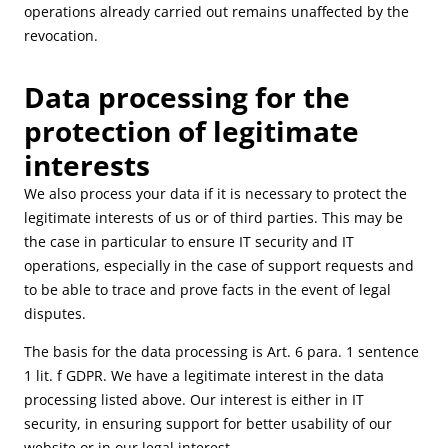
operations already carried out remains unaffected by the
revocation.
Data processing for the
protection of legitimate
interests
We also process your data if it is necessary to protect the
legitimate interests of us or of third parties. This may be
the case in particular to ensure IT security and IT
operations, especially in the case of support requests and
to be able to trace and prove facts in the event of legal
disputes.
The basis for the data processing is Art. 6 para. 1 sentence
1 lit. f GDPR. We have a legitimate interest in the data
processing listed above. Our interest is either in IT
security, in ensuring support for better usability of our
website or in our legal interest.