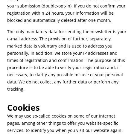
your submission (double-opt-in). If you do not confirm your
registration within 24 hours, your information will be
blocked and automatically deleted after one month.
The only mandatory data for sending the newsletter is your
e-mail address. The provision of further, separately
marked data is voluntary and is used to address you
personally. In addition, we store your IP addresses and
times of registration and confirmation. The purpose of this
procedure is to be able to verify your registration and, if
necessary, to clarify any possible misuse of your personal
data. We do not collect any further data or perform any
tracking.
Cookies
We may use so-called cookies on some of our Internet
pages, among other things to offer you website-specific
services, to identify you when you visit our website again,