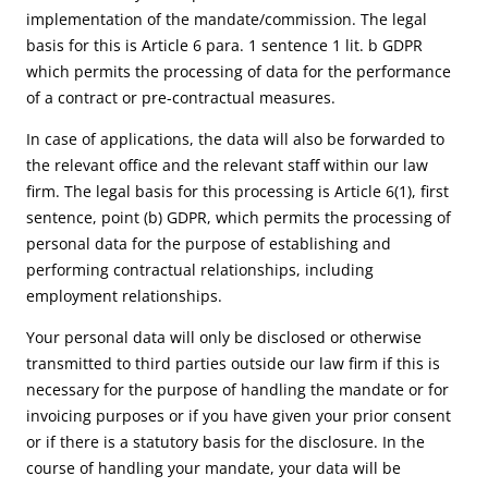
implementation of the mandate/commission. The legal
basis for this is Article 6 para. 1 sentence 1 lit. b GDPR
which permits the processing of data for the performance
of a contract or pre-contractual measures.
In case of applications, the data will also be forwarded to
the relevant office and the relevant staff within our law
firm. The legal basis for this processing is Article 6(1), first
sentence, point (b) GDPR, which permits the processing of
personal data for the purpose of establishing and
performing contractual relationships, including
employment relationships.
Your personal data will only be disclosed or otherwise
transmitted to third parties outside our law firm if this is
necessary for the purpose of handling the mandate or for
invoicing purposes or if you have given your prior consent
or if there is a statutory basis for the disclosure. In the
course of handling your mandate, your data will be