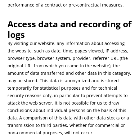
performance of a contract or pre-contractual measures.
Access data and recording of
logs
By visiting our website, any information about accessing
the website, such as date, time, pages viewed, IP address,
browser type, browser system, provider, referrer URL (the
original URL from which you came to the website), the
amount of data transferred and other data in this category,
may be stored. This data is anonymized and is stored
temporarily for statistical purposes and for technical
security reasons only, in particular to prevent attempts to
attack the web server. It is not possible for us to draw
conclusions about individual persons on the basis of this
data. A comparison of this data with other data stocks or a
transmission to third parties, whether for commercial or
non-commercial purposes, will not occur.