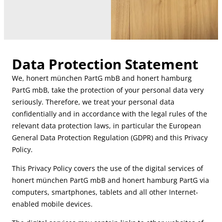
Data Protection Statement
We, honert münchen PartG mbB and honert hamburg
PartG mbB, take the protection of your personal data very
seriously. Therefore, we treat your personal data
confidentially and in accordance with the legal rules of the
relevant data protection laws, in particular the European
General Data Protection Regulation (GDPR) and this Privacy
Policy.
This Privacy Policy covers the use of the digital services of
honert münchen PartG mbB and honert hamburg PartG via
computers, smartphones, tablets and all other Internet-
enabled mobile devices.