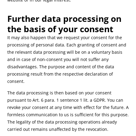
Further data processing on
the basis of your consent
It may also happen that we request your consent for the
processing of personal data. Each granting of consent and
the relevant data processing will be on a voluntary basis
and in case of non-consent you will not suffer any
disadvantages. The purpose and content of the data
processing result from the respective declaration of
consent.
The data processing is then based on your consent
pursuant to Art. 6 para. 1 sentence 1 lit. a GDPR. You can
revoke your consent at any time with effect for the future. A
formless communication to us is sufficient for this purpose.
The legality of the data processing operations already
carried out remains unaffected by the revocation.