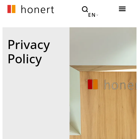
EN
Privacy
Policy