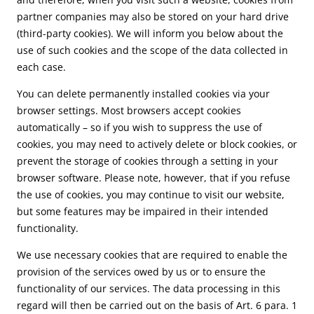
partner companies may also be stored on your hard drive
(third-party cookies). We will inform you below about the
use of such cookies and the scope of the data collected in
each case.
You can delete permanently installed cookies via your
browser settings. Most browsers accept cookies
automatically – so if you wish to suppress the use of
cookies, you may need to actively delete or block cookies, or
prevent the storage of cookies through a setting in your
browser software. Please note, however, that if you refuse
the use of cookies, you may continue to visit our website,
but some features may be impaired in their intended
functionality.
We use necessary cookies that are required to enable the
provision of the services owed by us or to ensure the
functionality of our services. The data processing in this
regard will then be carried out on the basis of Art. 6 para. 1