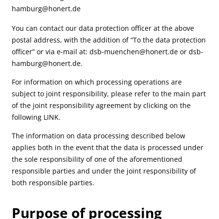
hamburg@honert.de
You can contact our data protection officer at the above
postal address, with the addition of “To the data protection
officer” or via e-mail at:
dsb-muenchen@honert.de
or
dsb-
hamburg@honert.de
.
For information on which processing operations are
subject to joint responsibility, please refer to the main part
of the joint responsibility agreement by clicking on the
following
LINK
.
The information on data processing described below
applies both in the event that the data is processed under
the sole responsibility of one of the aforementioned
responsible parties and under the joint responsibility of
both responsible parties.
Purpose of processing