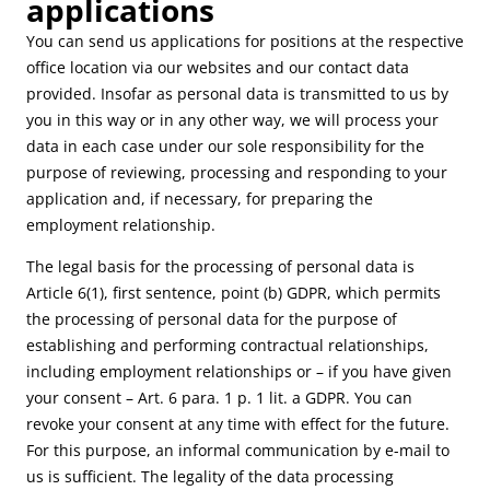
applications
You can send us applications for positions at the respective
office location via our websites and our contact data
provided. Insofar as personal data is transmitted to us by
you in this way or in any other way, we will process your
data in each case under our sole responsibility for the
purpose of reviewing, processing and responding to your
application and, if necessary, for preparing the
employment relationship.
The legal basis for the processing of personal data is
Article 6(1), first sentence, point (b) GDPR, which permits
the processing of personal data for the purpose of
establishing and performing contractual relationships,
including employment relationships or – if you have given
your consent – Art. 6 para. 1 p. 1 lit. a GDPR. You can
revoke your consent at any time with effect for the future.
For this purpose, an informal communication by e-mail to
us is sufficient. The legality of the data processing