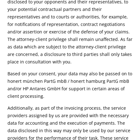
disclosed to your opponents and their representatives, to
your potential contractual partners and their
representatives and to courts or authorities, for example,
for notifications of representation, contract negotiations
and/or assertion or exercise of the defense of your claims.
The attorney-client privilege shall remain unaffected. As far
as data which are subject to the attorney-client privilege
are concerned, a disclosure to third parties shall only takes
place in consultation with you.
Based on your consent, your data may also be passed on to
honert münchen PartG mbB / honert hamburg PartG mbB
and/or HP Antares GmbH for support in certain areas of
client processing.
Additionally, as part of the invoicing process, the service
providers assigned by us are provided with the necessary
data for accounting and the execution of payments. The
data disclosed in this way may only be used by our service
providers for the performance of their task. These service