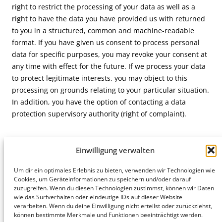
right to restrict the processing of your data as well as a
right to have the data you have provided us with returned
to you in a structured, common and machine-readable
format. If you have given us consent to process personal
data for specific purposes, you may revoke your consent at
any time with effect for the future. If we process your data
to protect legitimate interests, you may object to this
processing on grounds relating to your particular situation.
In addition, you have the option of contacting a data
protection supervisory authority (right of complaint).
Einwilligung verwalten
Um dir ein optimales Erlebnis zu bieten, verwenden wir Technologien wie
Hamburg
Cookies, um Geräteinformationen zu speichern und/oder darauf
Munich
Privacy Policy
zuzugreifen. Wenn du diesen Technologien zustimmst, können wir Daten
honert
honert
Legal Notice
wie das Surfverhalten oder eindeutige IDs auf dieser Website
hamburg
münchen
verarbeiten. Wenn du deine Einwilligung nicht erteilst oder zurückziehst,
PartG mbB
PartG mbB
können bestimmte Merkmale und Funktionen beeinträchtigt werden.