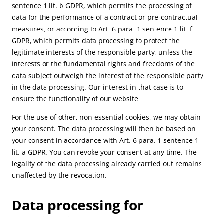
sentence 1 lit. b GDPR, which permits the processing of
data for the performance of a contract or pre-contractual
measures, or according to Art. 6 para. 1 sentence 1 lit. f
GDPR, which permits data processing to protect the
legitimate interests of the responsible party, unless the
interests or the fundamental rights and freedoms of the
data subject outweigh the interest of the responsible party
in the data processing. Our interest in that case is to
ensure the functionality of our website.
For the use of other, non-essential cookies, we may obtain
your consent. The data processing will then be based on
your consent in accordance with Art. 6 para. 1 sentence 1
lit. a GDPR. You can revoke your consent at any time. The
legality of the data processing already carried out remains
unaffected by the revocation.
Data processing for