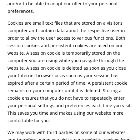
and/or to be able to adapt our offer to your personal
preferences.
Cookies are small text files that are stored on a visitor’s
computer and contain data about the respective user in
order to allow the user access to various functions. Both
session cookies and persistent cookies are used on our
website. A session cookie is temporarily stored on the
computer you are using while you navigate through the
website. A session cookie is deleted as soon as you close
your Internet browser or as soon as your session has
expired after a certain period of time. A persistent cookie
remains on your computer until it is deleted. Storing a
cookie ensures that you do not have to repeatedly enter
your personal settings and preferences each time you visit.
This saves you time and makes using our website more
comfortable for you.
We may work with third parties on some of our websites
and therefore, when you visit such a website, cookies from