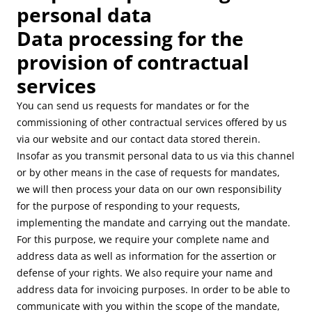
personal data
Data processing for the
provision of contractual
services
You can send us requests for mandates or for the
commissioning of other contractual services offered by us
via our website and our contact data stored therein.
Insofar as you transmit personal data to us via this channel
or by other means in the case of requests for mandates,
we will then process your data on our own responsibility
for the purpose of responding to your requests,
implementing the mandate and carrying out the mandate.
For this purpose, we require your complete name and
address data as well as information for the assertion or
defense of your rights. We also require your name and
address data for invoicing purposes. In order to be able to
communicate with you within the scope of the mandate,