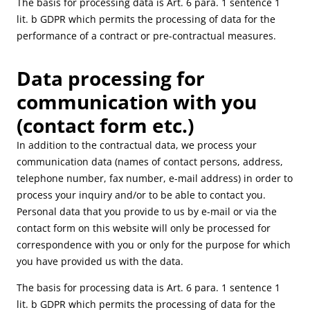
The basis for processing data is Art. 6 para. 1 sentence 1
lit. b GDPR which permits the processing of data for the
performance of a contract or pre-contractual measures.
Data processing for
communication with you
(contact form etc.)
In addition to the contractual data, we process your
communication data (names of contact persons, address,
telephone number, fax number, e-mail address) in order to
process your inquiry and/or to be able to contact you.
Personal data that you provide to us by e-mail or via the
contact form on this website will only be processed for
correspondence with you or only for the purpose for which
you have provided us with the data.
The basis for processing data is Art. 6 para. 1 sentence 1
lit. b GDPR which permits the processing of data for the