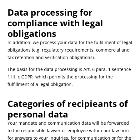
Data processing for
compliance with legal
obligations
In addition, we process your data for the fulfillment of legal
obligations (e.g. regulatory requirements, commercial and
tax retention and verification obligations).
The basis for the data processing is Art. 6 para. 1 sentence
1 lit. c GDPR which permits the processing for the
fulfillment of a legal obligation.
Categories of recipieants of
personal data
Your mandate and communication data will be forwarded
to the responsible lawyer or employee within our law firm
for answers to your inquiries, for communication or for the