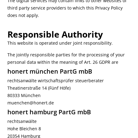
The digital services may contain links to other websites of
third party service providers to which this Privacy Policy
does not apply.
Responsible Authority
This website is operated under joint responsibility.
The jointly responsible parties for the processing of your
personal data within the meaning of Art. 26 GDPR are
honert münchen PartG mbB
rechtsanwälte wirtschaftsprüfer steuerberater
Theatinerstraße 14 (Fünf Höfe)
80333 München
muenchen@honert.de
honert hamburg PartG mbB
rechtsanwälte
Hohe Bleichen 8
20354 Hamburg