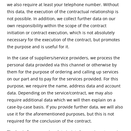
we also require at least your telephone number. Without
this data, the execution of the contractual relationship is
not possible. In addition, we collect further data on our
own responsibility within the scope of the contract
initiation or contract execution, which is not absolutely
necessary for the execution of the contract, but promotes
the purpose and is useful for it.
In the case of suppliers/service providers, we process the
personal data provided via this channel or otherwise by
them for the purpose of ordering and calling up services
on our part and to pay for the services provided. For this
purpose, we require the name, address data and account
data. Depending on the service/contract, we may also
require additional data which we will then explain on a
case-by-case basis. If you provide further data, we will also
use it for the aforementioned purposes, but this is not
required for the conclusion of the contract.