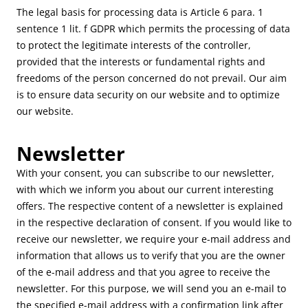
The legal basis for processing data is Article 6 para. 1
sentence 1 lit. f GDPR which permits the processing of data
to protect the legitimate interests of the controller,
provided that the interests or fundamental rights and
freedoms of the person concerned do not prevail. Our aim
is to ensure data security on our website and to optimize
our website.
Newsletter
With your consent, you can subscribe to our newsletter,
with which we inform you about our current interesting
offers. The respective content of a newsletter is explained
in the respective declaration of consent. If you would like to
receive our newsletter, we require your e-mail address and
information that allows us to verify that you are the owner
of the e-mail address and that you agree to receive the
newsletter. For this purpose, we will send you an e-mail to
the specified e-mail address with a confirmation link after