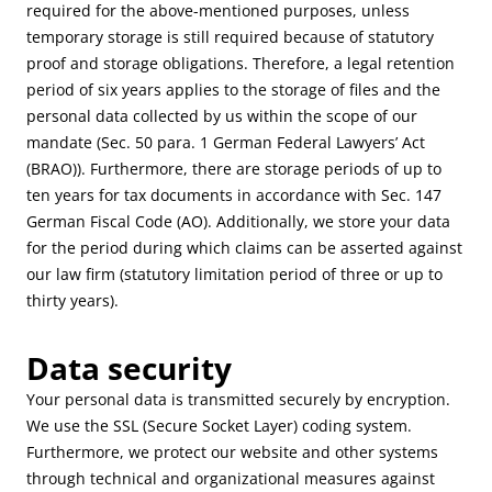
required for the above-mentioned purposes, unless
temporary storage is still required because of statutory
proof and storage obligations. Therefore, a legal retention
period of six years applies to the storage of files and the
personal data collected by us within the scope of our
mandate (Sec. 50 para. 1 German Federal Lawyers’ Act
(BRAO)). Furthermore, there are storage periods of up to
ten years for tax documents in accordance with Sec. 147
German Fiscal Code (AO). Additionally, we store your data
for the period during which claims can be asserted against
our law firm (statutory limitation period of three or up to
thirty years).
Data security
Your personal data is transmitted securely by encryption.
We use the SSL (Secure Socket Layer) coding system.
Furthermore, we protect our website and other systems
through technical and organizational measures against