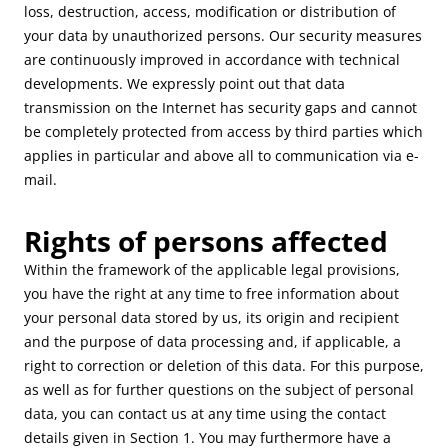
loss, destruction, access, modification or distribution of
your data by unauthorized persons. Our security measures
are continuously improved in accordance with technical
developments. We expressly point out that data
transmission on the Internet has security gaps and cannot
be completely protected from access by third parties which
applies in particular and above all to communication via e-
mail.
Rights of persons affected
Within the framework of the applicable legal provisions,
you have the right at any time to free information about
your personal data stored by us, its origin and recipient
and the purpose of data processing and, if applicable, a
right to correction or deletion of this data. For this purpose,
as well as for further questions on the subject of personal
data, you can contact us at any time using the contact
details given in Section 1. You may furthermore have a