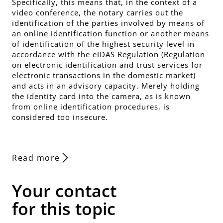
Specifically, this means that, in the context of a
video conference, the notary carries out the
identification of the parties involved by means of
an online identification function or another means
of identification of the highest security level in
accordance with the eIDAS Regulation (Regulation
on electronic identification and trust services for
electronic transactions in the domestic market)
and acts in an advisory capacity. Merely holding
the identity card into the camera, as is known
from online identification procedures, is
considered too insecure.
Read more
Your contact
for this topic