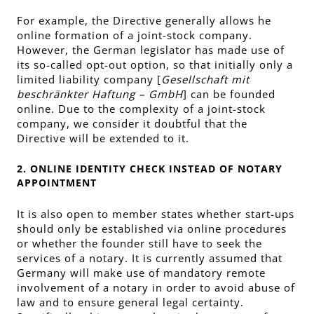
For example, the Directive generally allows he
online formation of a joint-stock company.
However, the German legislator has made use of
its so-called opt-out option, so that initially only a
limited liability company [
Gesellschaft mit
beschränkter Haftung – GmbH
] can be founded
online. Due to the complexity of a joint-stock
company, we consider it doubtful that the
Directive will be extended to it.
2. ONLINE IDENTITY CHECK INSTEAD OF NOTARY
APPOINTMENT
It is also open to member states whether start-ups
should only be established via online procedures
or whether the founder still have to seek the
services of a notary. It is currently assumed that
Germany will make use of mandatory remote
involvement of a notary in order to avoid abuse of
law and to ensure general legal certainty.