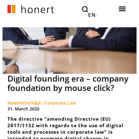
EN
Digital founding era – company
foundation by mouse click?
Newsletter
M&A
Corporate Law
31. March 2020
The directive “amending Directive (EU)
2017/1132 with regards to the use of digital
tools and processes in corporate law” is
intended to promote digital change in