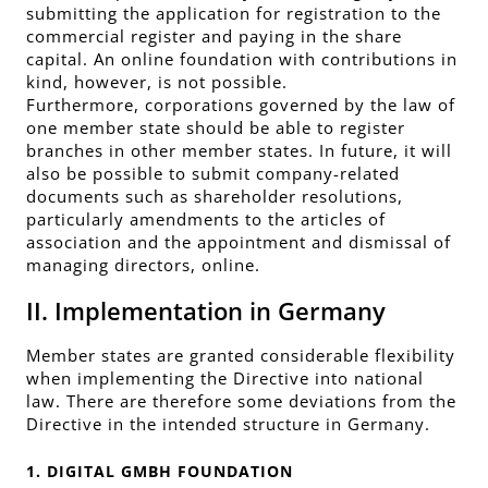
submitting the application for registration to the
commercial register and paying in the share
capital. An online foundation with contributions in
kind, however, is not possible.
Furthermore, corporations governed by the law of
one member state should be able to register
branches in other member states. In future, it will
also be possible to submit company-related
documents such as shareholder resolutions,
particularly amendments to the articles of
association and the appointment and dismissal of
managing directors, online.
II. Implementation in Germany
Member states are granted considerable flexibility
when implementing the Directive into national
law. There are therefore some deviations from the
Directive in the intended structure in Germany.
1. DIGITAL GMBH FOUNDATION