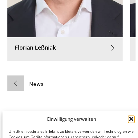
Florian
Leßniak
News
Einwilligung verwalten
Hamburg
Munich
Privacy Policy
Um dir ein optimales Erlebnis zu bieten, verwenden wir Technologien wie
Cookies, um Geräteinformationen zu speichern und/oder darauf