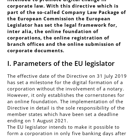
corporate law. With this directive which is
part of the so-called Company Law Package of
the European Commission the European
Legislator has set the legal framework for,
inter alia, the online foundation of
corporations, the online registration of
branch offices and the online submission of
corporate documents.
I. Parameters of the EU legislator
The effective date of the Directive on 31 July 2019
has set a milestone for the digital formation of a
corporation without the involvement of a notary.
However, it only establishes the cornerstones for
an online foundation. The implementation of the
Directive in detail is the sole responsibility of the
member states which have been set a deadline
ending on 1 August 2021.
The EU legislator intends to make it possible to
form a corporation in only five banking days after