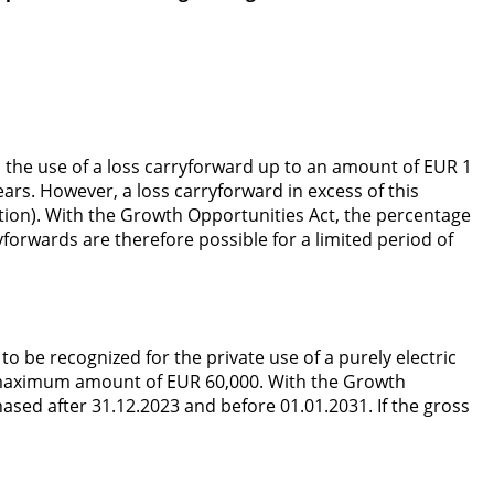
 the use of a loss carryforward up to an amount of EUR 1
ears. However, a loss carryforward in excess of this
tion). With the Growth Opportunities Act, the percentage
forwards are therefore possible for a limited period of
o be recognized for the private use of a purely electric
d a maximum amount of EUR 60,000. With the Growth
ased after 31.12.2023 and before 01.01.2031. If the gross