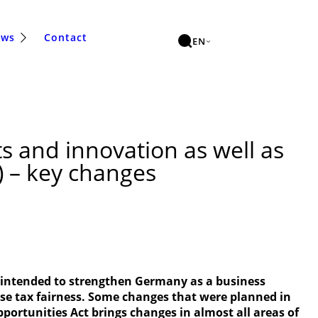
ews
Contact
EN
s and innovation as well as
t) – key changes
s intended to strengthen Germany as a business
ease tax fairness. Some changes that were planned in
portunities Act brings changes in almost all areas of