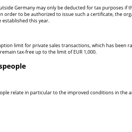
tside Germany may only be deducted for tax purposes if the
n order to be authorized to issue such a certificate, the org
e established this year.
emption limit for private sales transactions, which has been
 remain tax-free up to the limit of EUR 1,000.
espeople
le relate in particular to the improved conditions in the a