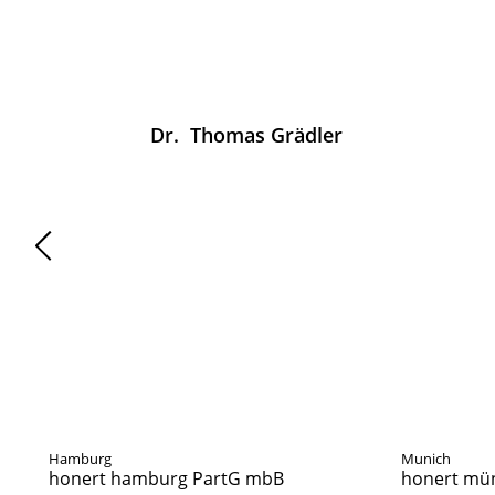
Dr.
Thomas
Grädler
News
Hamburg
Munich
honert hamburg PartG mbB
honert mü