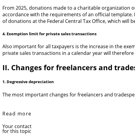
From 2025, donations made to a charitable organization ou
accordance with the requirements of an official template. I
of donations at the Federal Central Tax Office, which will b
4. Exemption limit for private sales transactions
Also important for all taxpayers is the increase in the ex
private sales transactions in a calendar year will therefore
II. Changes for freelancers and trad
1. Degressive depreciation
The most important changes for freelancers and tradespeop
Read more
Your contact
for this topic