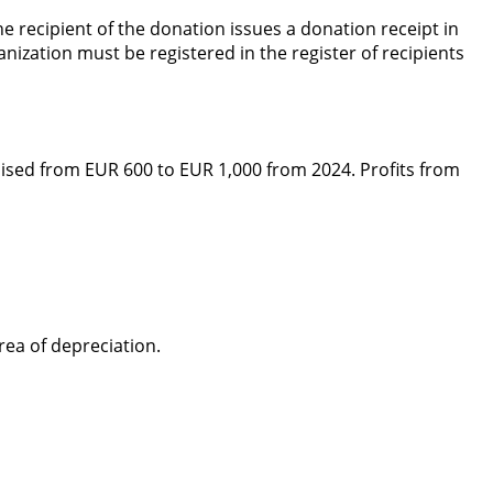
 recipient of the donation issues a donation receipt in
anization must be registered in the register of recipients
 raised from EUR 600 to EUR 1,000 from 2024. Profits from
rea of depreciation.