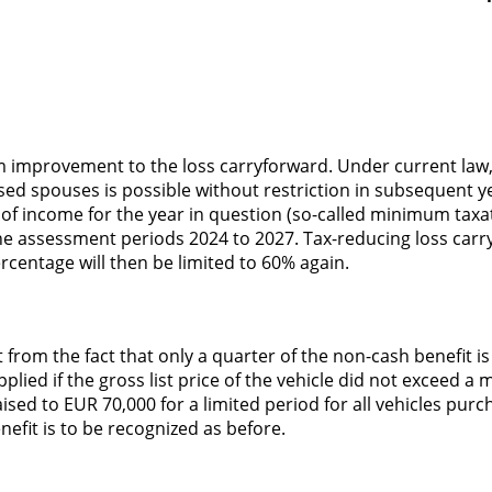
rm improvement to the loss carryforward. Under current law,
essed spouses is possible without restriction in subsequent y
of income for the year in question (so-called minimum taxa
the assessment periods 2024 to 2027. Tax-reducing loss carry
centage will then be limited to 60% again.
om the fact that only a quarter of the non-cash benefit is t
plied if the gross list price of the vehicle did not excee
d to EUR 70,000 for a limited period for all vehicles purch
enefit is to be recognized as before.