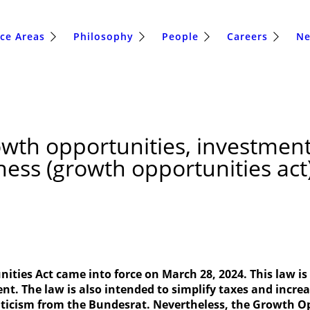
ice Areas
Philosophy
People
Careers
N
wth opportunities, investment
rness (growth opportunities ac
ties Act came into force on March 28, 2024. This law i
ent. The law is also intended to simplify taxes and incr
iticism from the Bundesrat. Nevertheless, the Growth Op