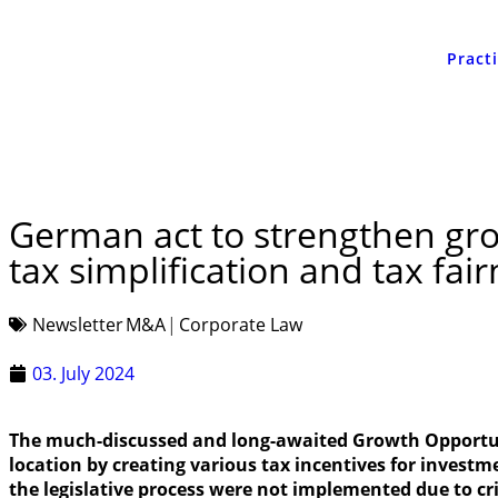
Pract
German act to strengthen gro
tax simplification and tax fai
Newsletter
M&A
Corporate Law
03. July 2024
The much-discussed and long-awaited Growth Opportuni
location by creating various tax incentives for investm
the legislative process were not implemented due to cr