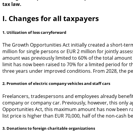
tax law.
I. Changes for all taxpayers
1. Utilization of loss carryforward
The Growth Opportunities Act initially created a short-te
million for single persons or EUR 2 million for jointly ass
amount was previously limited to 60% of the total amount 
limit has now been raised to 70% for a limited period for 
three years under improved conditions. From 2028, the per
2. Promotion of electric company vehicles and staff cars
Freelancers, tradespersons and employees already benefit fr
company or company car. Previously, however, this only ap
Opportunities Act, this maximum amount has now been raise
list price is higher than EUR 70,000, half of the non-cash b
3. Donations to foreign charitable organizations