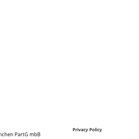
Privacy Policy
nchen PartG mbB