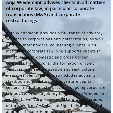
Anja Wiedemann advises clients in all matters
of corporate law, in particular corporate
transactions (M&A) and corporate
restructurings.
Anja Wiedemann provides a full range of advisory
services to corporations and partnerships, as well
as their shareholders, counseling clients in all
matters of corporate law. She supports clients in
particular with domestic and cross-border
corporate transactions, the formation of joint
ventures, and reorganization and restructuring
measures. Her practice also includes advising
startups and investors in the venture capital
sector. In addition, she provides ongoing corporate
law advice. Prior to joining honert, Anja Wiedemann
worked in the corporate law/M&A practice groups
of the law firm CMS Hasche Sigle in Hamburg and
another of major Hamburg law firm.