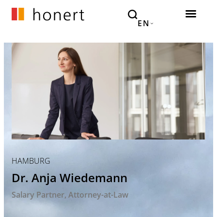
EN
HAMBURG
Dr. Anja Wiedemann
Salary Partner
Attorney-at-Law