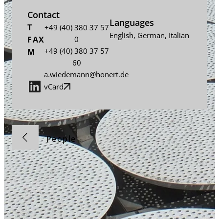
Contact
Languages
T
+49 (40) 380 37 57
English
,
German
,
Italian
FAX
0
+49 (40) 380 37 57
M
60
a.wiedemann@honert.de
vCard
People