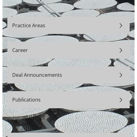
Practice Areas
Career
Deal Announcements
Publications