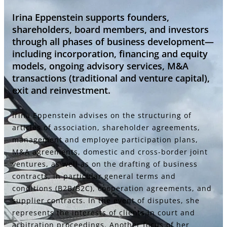
Irina Eppenstein supports founders,
shareholders, board members, and investors
through all phases of business development—
including incorporation, financing and equity
models, ongoing advisory services, M&A
transactions (traditional and venture capital),
exit and reinvestment.
Irina Eppenstein advises on the structuring of
articles of association, shareholder agreements,
management and employee participation plans,
M&A agreements, domestic and cross-border joint
ventures, as well as on the drafting of business
contracts, in particular general terms and
conditions (B2B/B2C), cooperation agreements, and
supplier contracts. In the event of disputes, she
represents the interests of clients in court and
arbitration proceedings. Another focus of her