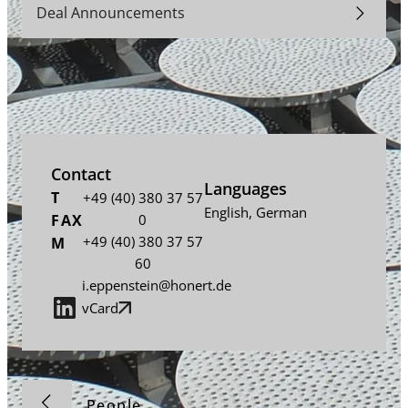
Deal Announcements
Contact
Languages
T
+49 (40) 380 37 57
English
,
German
FAX
0
+49 (40) 380 37 57
M
60
i.eppenstein@honert.de
vCard
People