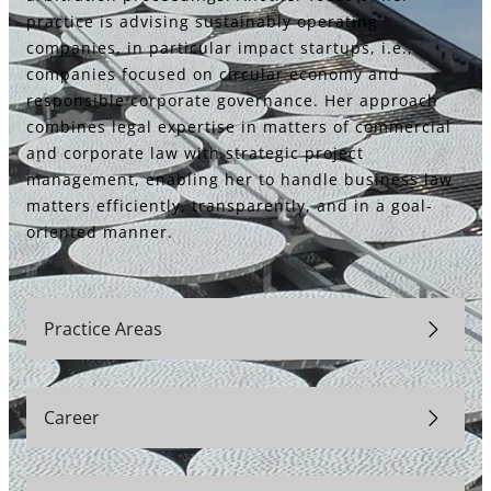
practice is advising sustainably operating
companies, in particular impact startups, i.e.,
companies focused on circular economy and
responsible corporate governance. Her approach
combines legal expertise in matters of commercial
and corporate law with strategic project
management, enabling her to handle business law
matters efficiently, transparently, and in a goal-
oriented manner.
Practice Areas
Career