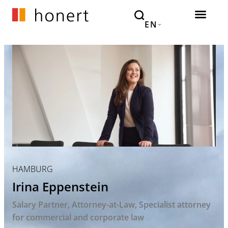
EN
HAMBURG
Irina Eppenstein
Salary Partner
Attorney-at-Law
Specialist attorney
for commercial and corporate law