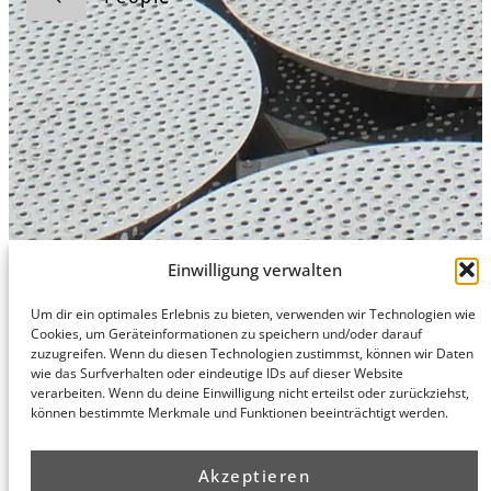
Einwilligung verwalten
Um dir ein optimales Erlebnis zu bieten, verwenden wir Technologien wie
Hamburg
Munich
Privacy Policy
Cookies, um Geräteinformationen zu speichern und/oder darauf
zuzugreifen. Wenn du diesen Technologien zustimmst, können wir Daten
honert
honert
Legal Notice
wie das Surfverhalten oder eindeutige IDs auf dieser Website
hamburg
münchen
verarbeiten. Wenn du deine Einwilligung nicht erteilst oder zurückziehst,
PartG mbB
PartG mbB
können bestimmte Merkmale und Funktionen beeinträchtigt werden.
Hohe Bleichen
Theatinerstr.
8
14 (Fünf Höfe)
20354
80333
Akzeptieren