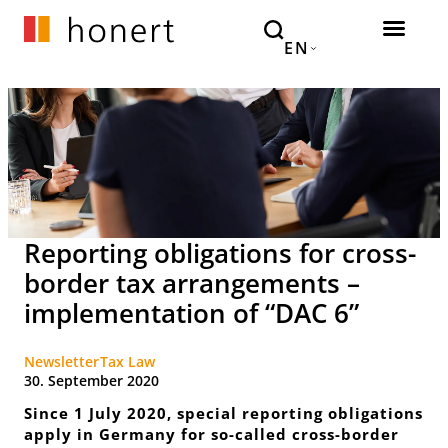
EN
Reporting obligations for cross-
border tax arrangements –
implementation of “DAC 6”
Newsletter
Tax Law
30. September 2020
Since 1 July 2020, special reporting obligations
apply in Germany for so-called cross-border