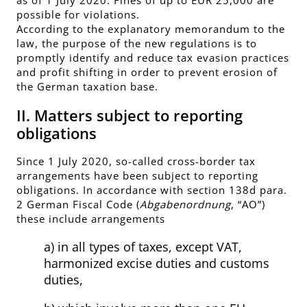
possible for violations.
According to the explanatory memorandum to the
law, the purpose of the new regulations is to
promptly identify and reduce tax evasion practices
and profit shifting in order to prevent erosion of
the German taxation base.
II. Matters subject to reporting
obligations
Since 1 July 2020, so-called cross-border tax
arrangements have been subject to reporting
obligations. In accordance with section 138d para.
2 German Fiscal Code (
Abgabenordnung
, “AO”)
these include arrangements
a) in all types of taxes, except VAT,
harmonized excise duties and customs
duties,