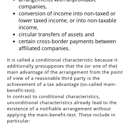
companies,
conversion of income into non-taxed or
lower taxed income, or into non-taxable
income,
circular transfers of assets and
certain cross-border payments between
affiliated companies.
It is called a conditional characteristic because it
additionally presupposes that the (or one of the)
main advantage of the arrangement from the point
of view of a reasonable third party is the
achievement of a tax advantage (so-called main-
benefit-test).
In contrast to conditional characteristics,
unconditional characteristics already lead to the
existence of a notifiable arrangement without
applying the main-benefit-test. These include in
particular: