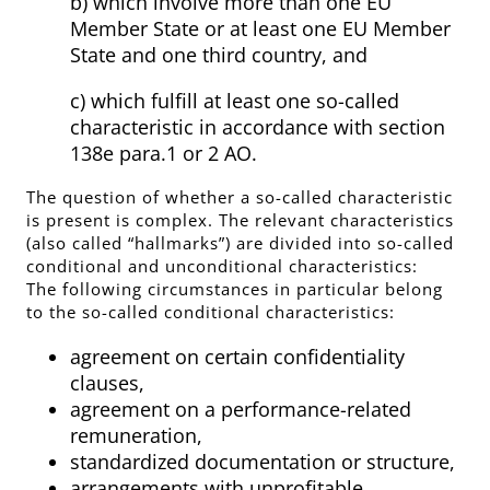
b) which involve more than one EU
Member State or at least one EU Member
State and one third country, and
c) which fulfill at least one so-called
characteristic in accordance with section
138e para.1 or 2 AO.
The question of whether a so-called characteristic
is present is complex. The relevant characteristics
(also called “hallmarks”) are divided into so-called
conditional and unconditional characteristics:
The following circumstances in particular belong
to the so-called conditional characteristics:
agreement on certain confidentiality
clauses,
agreement on a performance-related
remuneration,
standardized documentation or structure,
arrangements with unprofitable