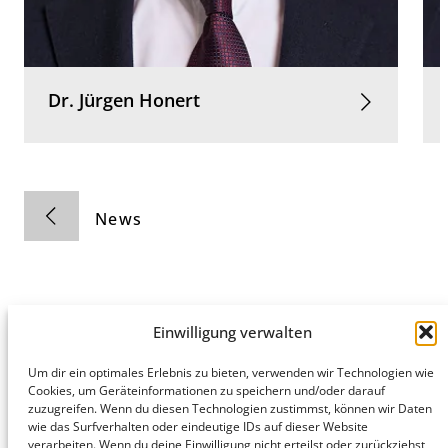
Dr.
Jürgen
Honert
News
Einwilligung verwalten
Hamburg
Munich
Privacy Policy
Um dir ein optimales Erlebnis zu bieten, verwenden wir Technologien wie
Cookies, um Geräteinformationen zu speichern und/oder darauf
honert
honert
Legal Notice
zuzugreifen. Wenn du diesen Technologien zustimmst, können wir Daten
hamburg
münchen
wie das Surfverhalten oder eindeutige IDs auf dieser Website
PartG mbB
PartG mbB
verarbeiten. Wenn du deine Einwilligung nicht erteilst oder zurückziehst,