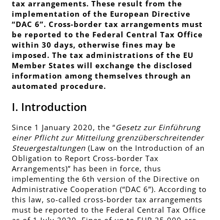
tax arrangements. These result from the
implementation of the European Directive
“DAC 6”. Cross-border tax arrangements must
be reported to the Federal Central Tax Office
within 30 days, otherwise fines may be
imposed. The tax administrations of the EU
Member States will exchange the disclosed
information among themselves through an
automated procedure.
I. Introduction
Since 1 January 2020, the “
Gesetz zur Einführung
einer Pflicht zur Mitteilung grenzüberschreitender
Steuergestaltungen
(Law on the Introduction of an
Obligation to Report Cross-border Tax
Arrangements)” has been in force, thus
implementing the 6th version of the Directive on
Administrative Cooperation (“DAC 6”). According to
this law, so-called cross-border tax arrangements
must be reported to the Federal Central Tax Office
as of 1 July 2020. Fines of up to EUR 25,000 are