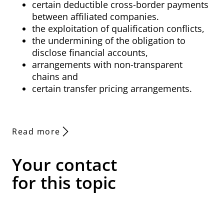
certain deductible cross-border payments
between affiliated companies.
the exploitation of qualification conflicts,
the undermining of the obligation to
disclose financial accounts,
arrangements with non-transparent
chains and
certain transfer pricing arrangements.
Read more
Your contact
for this topic