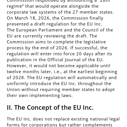
regime” that would operate alongside the
corporate law systems of the 27 member states.
On March 18, 2026, the Commission finally
presented a draft regulation for the EU Inc.
The European Parliament and the Council of the
EU are currently reviewing the draft. The
Commission aims to complete the legislative
process by the end of 2026. If successful, the
regulation will enter into force 20 days after its
publication in the Official Journal of the EU.
However, it would not become applicable until
twelve months later, i.e., at the earliest beginning
of 2028. The EU regulation will automatically and
uniformly introduce the EU Inc. throughout the
Union without requiring member states to adopt
their own implementing laws.
II. The Concept of the EU Inc.
The EU Inc. does not replace existing national legal
forms for corporations but rather complements