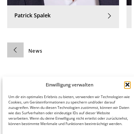
Patrick
Spalek
News
Einwilligung verwalten
Hamburg
Munich
Privacy Policy
Um dir ein optimales Erlebnis zu bieten, verwenden wir Technologien wie
Cookies, um Geräteinformationen zu speichern und/oder darauf
honert
honert
Legal Notice
zuzugreifen. Wenn du diesen Technologien zustimmst, können wir Daten
hamburg
münchen
wie das Surfverhalten oder eindeutige IDs auf dieser Website
PartG mbB
PartG mbB
verarbeiten. Wenn du deine Einwilligung nicht erteilst oder zurückziehst,
Hohe Bleichen
Theatinerstr.
können bestimmte Merkmale und Funktionen beeinträchtigt werden.
8
14 (Fünf Höfe)
20354
80333