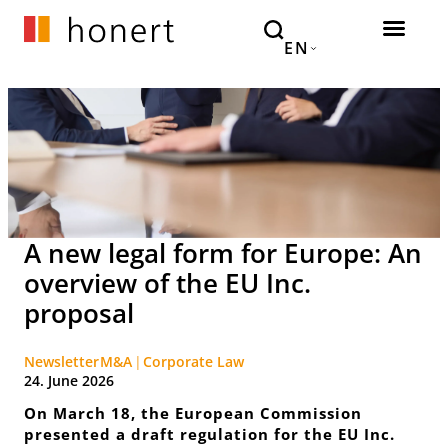
EN
A new legal form for Europe: An
overview of the EU Inc.
proposal
Newsletter
M&A
Corporate Law
24. June 2026
On March 18, the European Commission
presented a draft regulation for the EU Inc.