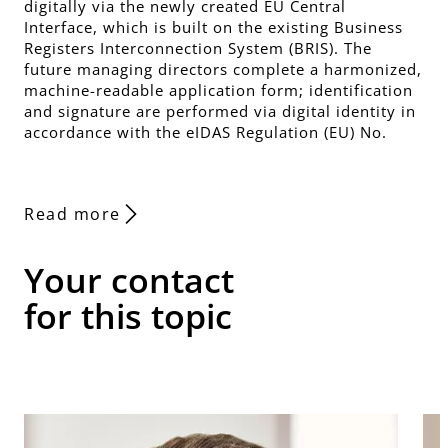
digitally via the newly created EU Central
Interface, which is built on the existing Business
Registers Interconnection System (BRIS). The
future managing directors complete a harmonized,
machine-readable application form; identification
and signature are performed via digital identity in
accordance with the eIDAS Regulation (EU) No.
Read more
Your contact
for this topic