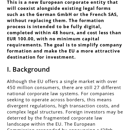
This is a new European corporate entity that
will coexist alongside existing legal forms
such as the German GmbH or the French SAS,
without replacing them. The formation
process is intended to be fully digital,
completed within 48 hours, and cost less than
EUR 100.00, with no minimum capital
requirements. The goal is to simplify company
formation and make the EU a more attractive
destination for investment.
I. Background
Although the EU offers a single market with over
450 million consumers, there are still 27 different
national corporate law systems. For companies
seeking to operate across borders, this means
divergent regulations, high transaction costs, and
complex legal structures. Foreign investors may be
deterred by the fragmented corporate law
landscape within the EU. The European
Commission responded by announcing a “28th