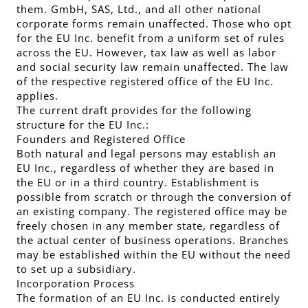
them. GmbH, SAS, Ltd., and all other national
corporate forms remain unaffected. Those who opt
for the EU Inc. benefit from a uniform set of rules
across the EU. However, tax law as well as labor
and social security law remain unaffected. The law
of the respective registered office of the EU Inc.
applies.
The current draft provides for the following
structure for the EU Inc.:
Founders and Registered Office
Both natural and legal persons may establish an
EU Inc., regardless of whether they are based in
the EU or in a third country. Establishment is
possible from scratch or through the conversion of
an existing company. The registered office may be
freely chosen in any member state, regardless of
the actual center of business operations. Branches
may be established within the EU without the need
to set up a subsidiary.
Incorporation Process
The formation of an EU Inc. is conducted entirely