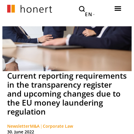
EN
Current reporting requirements
in the transparency register
and upcoming changes due to
the EU money laundering
regulation
Newsletter
M&A
Corporate Law
30. June 2022