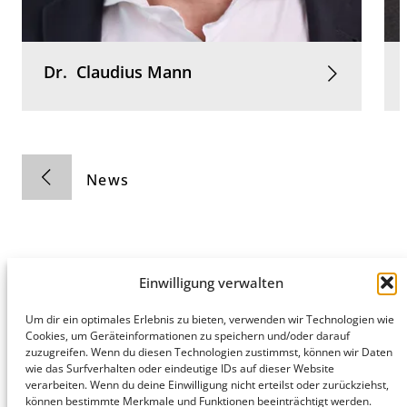
Dr.
Claudius
Mann
News
Einwilligung verwalten
Hamburg
Munich
Privacy Policy
Um dir ein optimales Erlebnis zu bieten, verwenden wir Technologien wie
Cookies, um Geräteinformationen zu speichern und/oder darauf
honert
honert
Legal Notice
zuzugreifen. Wenn du diesen Technologien zustimmst, können wir Daten
hamburg
münchen
wie das Surfverhalten oder eindeutige IDs auf dieser Website
PartG mbB
PartG mbB
verarbeiten. Wenn du deine Einwilligung nicht erteilst oder zurückziehst,
Hohe Bleichen
Theatinerstr.
können bestimmte Merkmale und Funktionen beeinträchtigt werden.