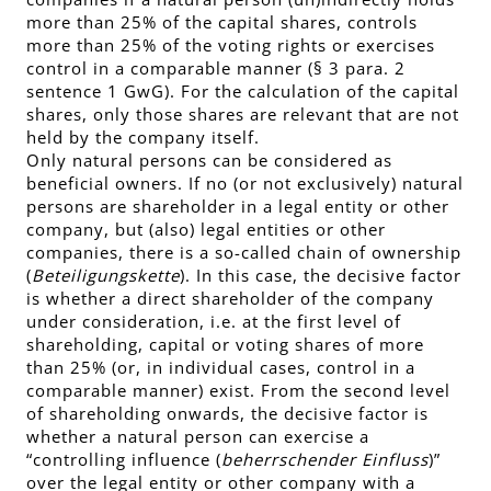
more than 25% of the capital shares, controls
more than 25% of the voting rights or exercises
control in a comparable manner (§ 3 para. 2
sentence 1 GwG). For the calculation of the capital
shares, only those shares are relevant that are not
held by the company itself.
Only natural persons can be considered as
beneficial owners. If no (or not exclusively) natural
persons are shareholder in a legal entity or other
company, but (also) legal entities or other
companies, there is a so-called chain of ownership
(
Beteiligungskette
). In this case, the decisive factor
is whether a direct shareholder of the company
under consideration, i.e. at the first level of
shareholding, capital or voting shares of more
than 25% (or, in individual cases, control in a
comparable manner) exist. From the second level
of shareholding onwards, the decisive factor is
whether a natural person can exercise a
“controlling influence (
beherrschender Einfluss
)”
over the legal entity or other company with a