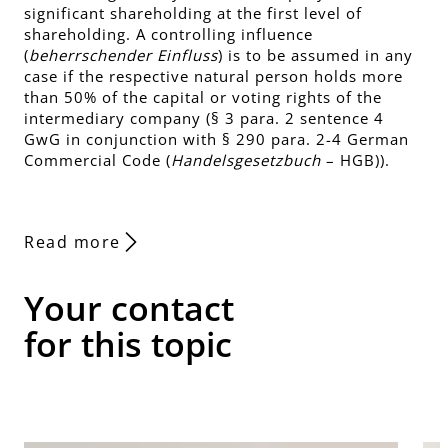
significant shareholding at the first level of
shareholding. A controlling influence
(
beherrschender Einfluss
) is to be assumed in any
case if the respective natural person holds more
than 50% of the capital or voting rights of the
intermediary company (§ 3 para. 2 sentence 4
GwG in conjunction with § 290 para. 2-4 German
Commercial Code (
Handelsgesetzbuch
– HGB)).
Read more
Your contact
for this topic