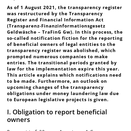
As of 1 August 2021, the transparency register
was restructured by the Transparency
Register and Financial Information Act
(
Transparenz-Finanzinformationsgesetz
Geldwäsche
– TraFinG Gw). In this process, the
so-called notification fiction for the reporting
of beneficial owners of legal entities to the
transparency register was abolished, which
prompted numerous companies to make
entries. The transitional periods granted by
law for the implementation expire this year.
This article explains which notifications need
to be made. Furthermore, an outlook on
upcoming changes of the transparency
obligations under money laundering law due
to European legislative projects is given.
I. Obligation to report beneficial
owners