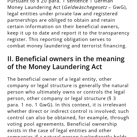
Pursuant to § 20 para. 1 sentence 1 German
Money Laundering Act (
Geldwäschegesetz
– GwG),
legal entities under private law and registered
partnerships are obliged to obtain and retain
certain information on their beneficial owners,
keep it up to date and report it to the transparency
register. This reporting obligation serves to
combat money laundering and terrorist financing.
II. Beneficial owners in the meaning
of the Money Laundering Act
The beneficial owner of a legal entity, other
company or legal structure is generally the natural
person who ultimately owns or controls the legal
person, other company or legal structure (§ 3
para. 1 no. 1 GwG). In this context, it is irrelevant
whether direct or indirect control is involved; such
control can also be obtained, for example, through
voting pool agreements. Beneficial ownership
exists in the case of legal entities and other
companies if a natural person (un)indirectly holds