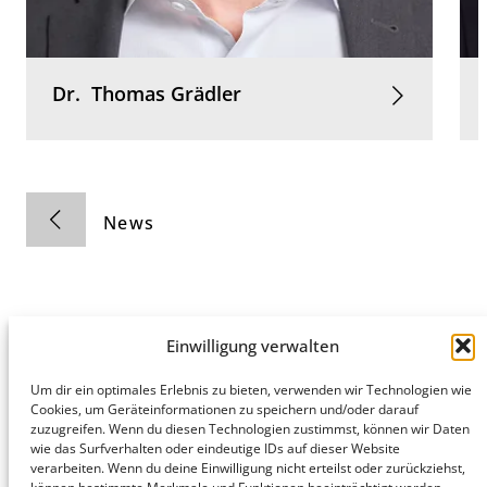
Dr.
Thomas
Grädler
News
Einwilligung verwalten
Hamburg
Munich
Privacy Policy
Um dir ein optimales Erlebnis zu bieten, verwenden wir Technologien wie
Cookies, um Geräteinformationen zu speichern und/oder darauf
honert
honert
Legal Notice
zuzugreifen. Wenn du diesen Technologien zustimmst, können wir Daten
hamburg
münchen
wie das Surfverhalten oder eindeutige IDs auf dieser Website
PartG mbB
PartG mbB
verarbeiten. Wenn du deine Einwilligung nicht erteilst oder zurückziehst,
Hohe Bleichen
Theatinerstr.