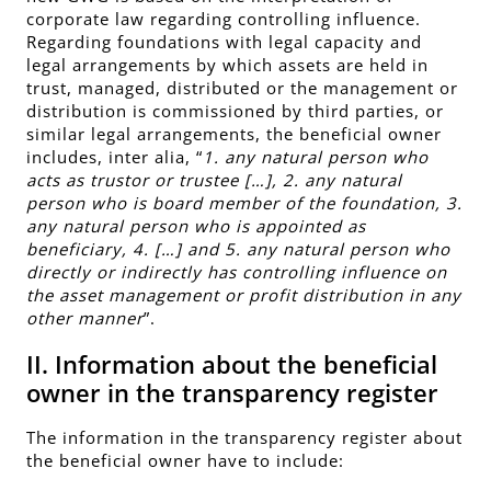
corporate law regarding controlling influence.
Regarding foundations with legal capacity and
legal arrangements by which assets are held in
trust, managed, distributed or the management or
distribution is commissioned by third parties, or
similar legal arrangements, the beneficial owner
includes, inter alia, “
1. any natural person who
acts as trustor or trustee […], 2. any natural
person who is board member of the foundation, 3.
any natural person who is appointed as
beneficiary, 4. […] and 5. any natural person who
directly or indirectly has controlling influence on
the asset management or profit distribution in any
other manner
”.
II. Information about the beneficial
owner in the transparency register
The
information in the transparency register
about
the beneficial owner have to include: