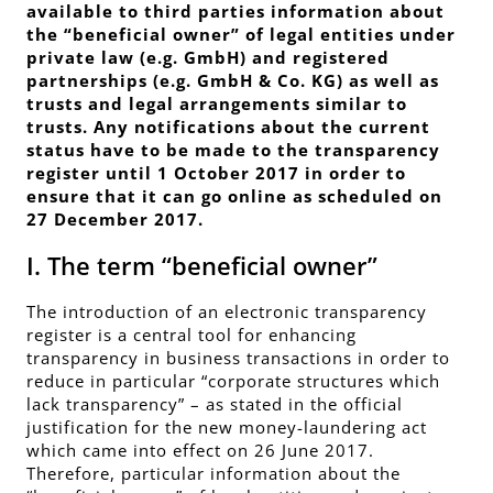
available to third parties information about
the “beneficial owner” of legal entities under
private law (e.g. GmbH) and registered
partnerships (e.g. GmbH & Co. KG) as well as
trusts and legal arrangements similar to
trusts. Any notifications about the current
status have to be made to the transparency
register until 1 October 2017 in order to
ensure that it can go online as scheduled on
27 December 2017.
I. The term “beneficial owner”
The introduction of an electronic transparency
register is a
central tool for enhancing
transparency in business transactions
in order to
reduce in particular “corporate structures which
lack transparency” – as stated in the official
justification for the new money-laundering act
which came into effect on 26 June 2017.
Therefore,
particular information
about the