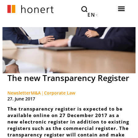
EN
The new Transparency Register
Newsletter
M&A
Corporate Law
27. June 2017
The transparency register is expected to be
available online on 27 December 2017 as a
new electronic register in addition to existing
registers such as the commercial register. The
transparency register will contain and make