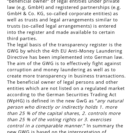
“beneficial owner” of
legal entities under private
law
(e.g. GmbH) and
registered partnerships
(e.g.
GmbH & Co. KG, so-called corporate entities) as
well as
trusts and legal arrangements similar to
trusts
(so-called legal arrangements) is entered
into the register and made available to certain
third parties.
The legal basis of the transparency register is the
GWG by which the 4th EU Anti-Money Laundering
Directive has been implemented into German law.
The aim of the GWG is to effectively fight against
corruption and money laundering as well as to
create more transparency in business transactions.
The beneficial owner of legal persons and other
entities which are not listed on a regulated market
according to the German Securities Trading Act
(WpHG) is defined in the new GwG as “
any natural
person who directly or indirectly holds 1. more
than
25 % of the capital shares,
2. controls more
than
25 % of the voting rights
or 3. exercises
control in a comparable manner.
” In summary the
new GWG is based on the interpretation of