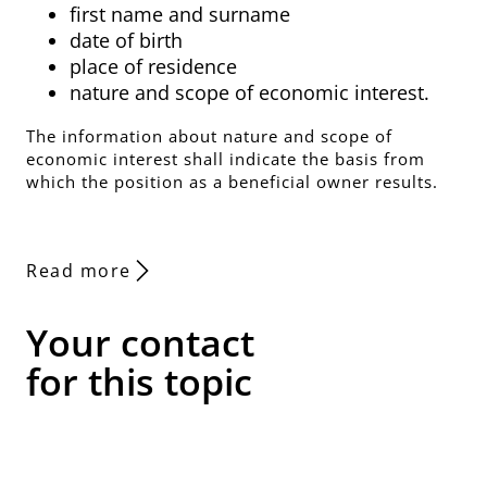
first name and surname
date of birth
place of residence
nature and scope of economic interest.
The information about nature and scope of
economic interest shall indicate the basis from
which the position as a beneficial owner results.
Read more
Your contact
for this topic