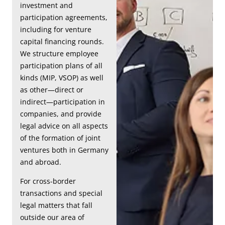
investment and
participation agreements,
including for venture
capital financing rounds.
We structure employee
participation plans of all
kinds (MIP, VSOP) as well
as other—direct or
indirect—participation in
companies, and provide
legal advice on all aspects
of the formation of joint
ventures both in Germany
and abroad.
For cross-border
transactions and special
legal matters that fall
outside our area of