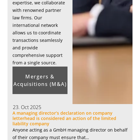
expertise, we collaborate
with renowned partner
law firms. Our
international network
allows us to coordinate
transactions seamlessly
and provide
comprehensive support
from a single source.
Mergers &
Acquisitions (M&A)
23. Oct 2025
A managing director’s declaration on company
letterhead is considered an action of the limited
liability company
Anyone acting as a GmbH managing director on behalf
of their company must ensure that…