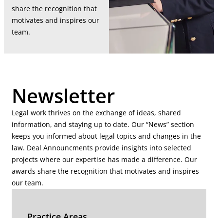
share the recognition that
motivates and inspires our
team.
Newsletter
Legal work thrives on the exchange of ideas, shared
information, and staying up to date. Our “News” section
keeps you informed about legal topics and changes in the
law. Deal Announcments provide insights into selected
projects where our expertise has made a difference. Our
awards share the recognition that motivates and inspires
our team.
Practice Areas