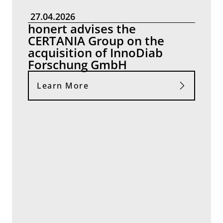
27.04.2026
honert advises the
CERTANIA Group on the
acquisition of InnoDiab
Forschung GmbH
Learn More