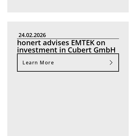
24.02.2026
honert advises EMTEK on
investment in Cubert GmbH
Learn More