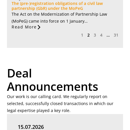
The (pre-)registration obligations of a civil law
partnership (GbR) under the MoPeG
The Act on the Modernization of Partnership Law
(MoPeG) came into force on 1 January…
Read More
1
2
3
4
…
31
Deal
Announcements
Our work is our calling card. We regularly report on
selected, successfully closed transactions in which our
legal expertise played a key role.
15.07.2026