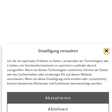
Wirtschaftswoche
Einwilligung verwalten
Um dir ein optimales Erlebnis zu bieten, verwenden wir Technologien wie
Hamburg
Cookies, um Geräteinformationen zu speichern und/oder darauf
Munich
Privacy Policy
zuzugreifen. Wenn du diesen Technologien zustimmst, können wir Daten
honert
honert
Legal Notice
wie das Surfverhalten oder eindeutige IDs auf dieser Website
hamburg
münchen
verarbeiten. Wenn du deine Einwilligung nicht erteilst oder zurückziehst,
PartG mbB
PartG mbB
können bestimmte Merkmale und Funktionen beeinträchtigt werden.
Hohe Bleichen
Theatinerstr.
8
14 (Fünf Höfe)
20354
80333
Akzeptieren
Hamburg
München
Route
Route
Ablehnen
Planner
Planner