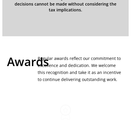
decisions cannot be made without considering the
tax implications.
Awards
Regular awards reflect our commitment to
excellence and dedication. We welcome
this recognition and take it as an incentive
to continue delivering outstanding work.
Best Commercial
Law Firms 2025 (M&A)