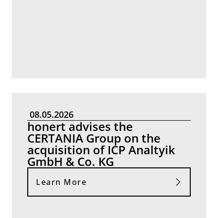
08.05.2026
honert advises the
CERTANIA Group on the
acquisition of ICP Analtyik
GmbH & Co. KG
Learn More