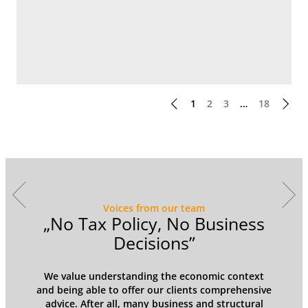
1
2
3
…
18
Voices from our team
y
„No Tax Policy, No Business
Decisions”
We value understanding the economic context
and being able to offer our clients comprehensive
advice. After all, many business and structural