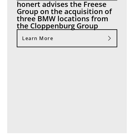
honert advises the Freese
Group on the acquisition of
three BMW locations from
the Cloppenburg Group
Learn More