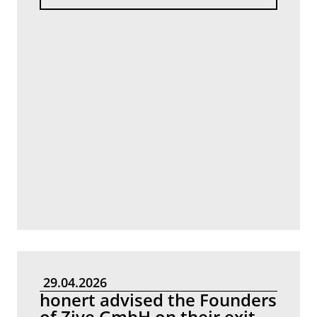
29.04.2026
honert advised the Founders
of Zive GmbH on their exit