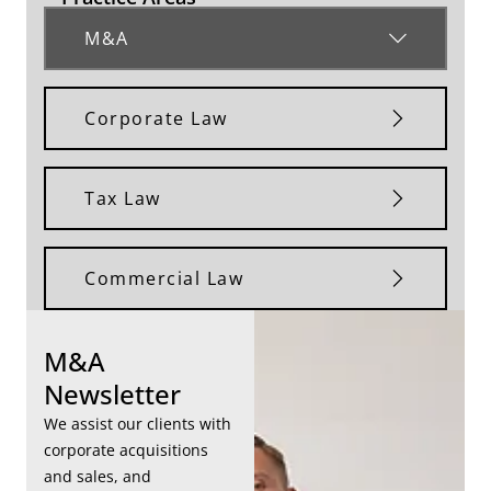
M&A
Corporate Law
Tax Law
Commercial Law
M&A
Newsletter
We assist our clients with
corporate acquisitions
and sales, and