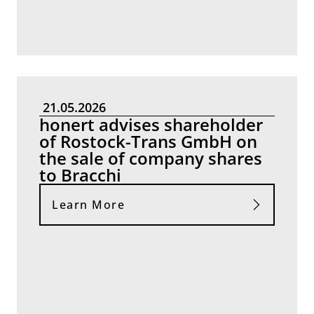
21.05.2026
honert advises shareholder
of Rostock-Trans GmbH on
the sale of company shares
to Bracchi
Learn More