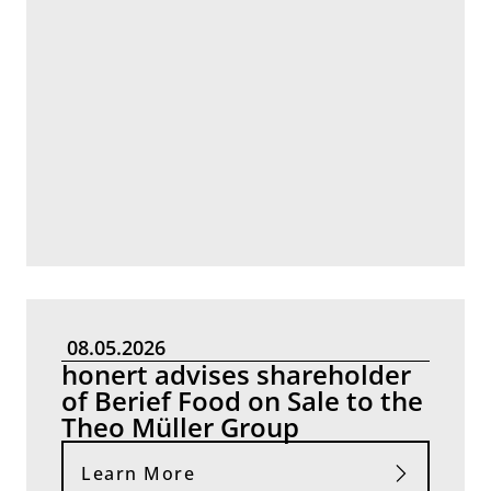
08.05.2026
honert advises shareholder
of Berief Food on Sale to the
Theo Müller Group
Learn More