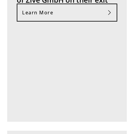
Learn More