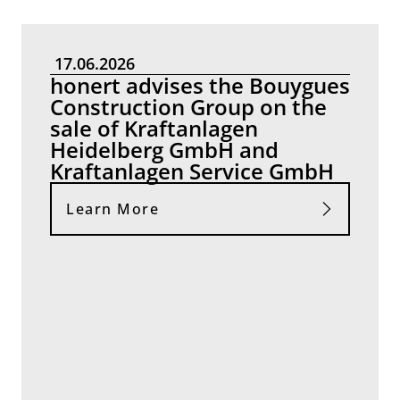
17.06.2026
honert advises the Bouygues
Construction Group on the
sale of Kraftanlagen
Heidelberg GmbH and
Kraftanlagen Service GmbH
Learn More