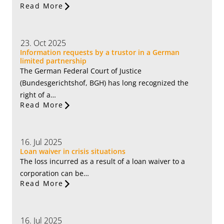
Read More
23. Oct 2025
Information requests by a trustor in a German
limited partnership
The German Federal Court of Justice
(Bundesgerichtshof, BGH) has long recognized the
right of a…
Read More
16. Jul 2025
Loan waiver in crisis situations
The loss incurred as a result of a loan waiver to a
corporation can be…
Read More
16. Jul 2025