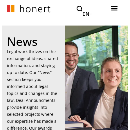
EN
News
Legal work thrives on the
exchange of ideas, shared
information, and staying
up to date. Our “News”
section keeps you
informed about legal
topics and changes in the
law. Deal Announcments
provide insights into
selected projects where
our expertise has made a
difference. Our awards