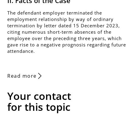
II. Facts of the Case
The defendant employer terminated the
employment relationship by way of ordinary
termination by letter dated 15 December 2023,
citing numerous short-term absences of the
employee over the preceding three years, which
gave rise to a negative prognosis regarding future
attendance.
Read more
Your contact
for this topic