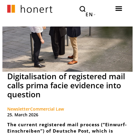
EN
Digitalisation of registered mail
calls prima facie evidence into
question
Newsletter
Commercial Law
25. March 2026
The current registered mail process (“
Einwurf-
Einschreiben
”) of Deutsche Post, which is