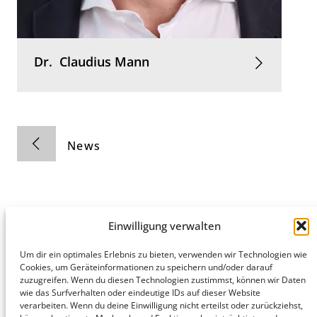
Dr.
Claudius
Mann
News
Einwilligung verwalten
Hamburg
Munich
Privacy Policy
Um dir ein optimales Erlebnis zu bieten, verwenden wir Technologien wie
Cookies, um Geräteinformationen zu speichern und/oder darauf
honert
honert
Legal Notice
zuzugreifen. Wenn du diesen Technologien zustimmst, können wir Daten
hamburg
münchen
wie das Surfverhalten oder eindeutige IDs auf dieser Website
PartG mbB
PartG mbB
verarbeiten. Wenn du deine Einwilligung nicht erteilst oder zurückziehst,
Hohe Bleichen
Theatinerstr.