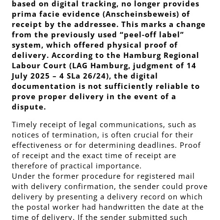
based on digital tracking, no longer provides
prima facie evidence (
Anscheinsbeweis
) of
receipt by the addressee. This marks a change
from the previously used “peel-off label”
system, which offered physical proof of
delivery. According to the Hamburg Regional
Labour Court (LAG Hamburg, judgment of 14
July 2025 – 4 SLa 26/24), the digital
documentation is not sufficiently reliable to
prove proper delivery in the event of a
dispute.
Timely receipt of legal communications, such as
notices of termination, is often crucial for their
effectiveness or for determining deadlines. Proof
of receipt and the exact time of receipt are
therefore of practical importance.
Under the former procedure for registered mail
with delivery confirmation, the sender could prove
delivery by presenting a delivery record on which
the postal worker had handwritten the date at the
time of delivery. If the sender submitted such