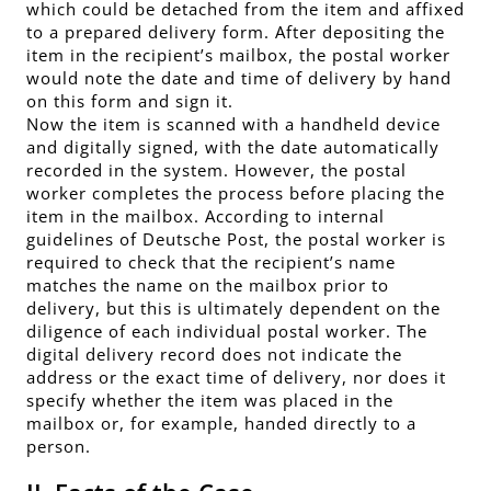
which could be detached from the item and affixed
to a prepared delivery form. After depositing the
item in the recipient’s mailbox, the postal worker
would note the date and time of delivery by hand
on this form and sign it.
Now the item is scanned with a handheld device
and digitally signed, with the date automatically
recorded in the system. However, the postal
worker completes the process before placing the
item in the mailbox. According to internal
guidelines of Deutsche Post, the postal worker is
required to check that the recipient’s name
matches the name on the mailbox prior to
delivery, but this is ultimately dependent on the
diligence of each individual postal worker. The
digital delivery record does not indicate the
address or the exact time of delivery, nor does it
specify whether the item was placed in the
mailbox or, for example, handed directly to a
person.