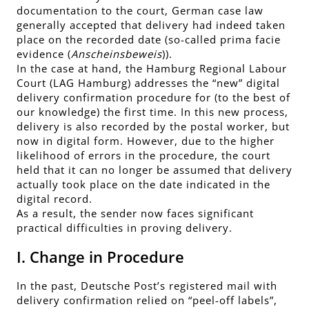
documentation to the court, German case law
generally accepted that delivery had indeed taken
place on the recorded date (so-called prima facie
evidence (
Anscheinsbeweis
)).
In the case at hand, the Hamburg Regional Labour
Court (LAG Hamburg) addresses the “new” digital
delivery confirmation procedure for (to the best of
our knowledge) the first time. In this new process,
delivery is also recorded by the postal worker, but
now in digital form. However, due to the higher
likelihood of errors in the procedure, the court
held that it can no longer be assumed that delivery
actually took place on the date indicated in the
digital record.
As a result, the sender now faces significant
practical difficulties in proving delivery.
I. Change in Procedure
In the past, Deutsche Post’s registered mail with
delivery confirmation relied on “peel-off labels”,