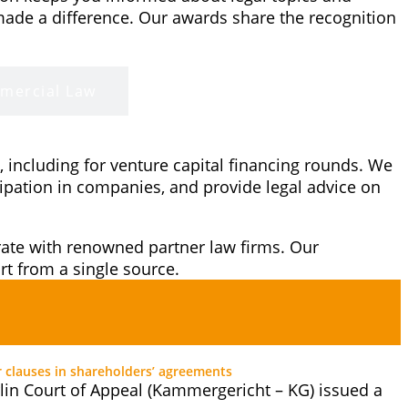
made a difference. Our awards share the recognition
mercial Law
 including for venture capital financing rounds. We
cipation in companies, and provide legal advice on
orate with renowned partner law firms. Our
t from a single source.
r clauses in shareholders’ agreements
lin Court of Appeal (Kammergericht – KG) issued a