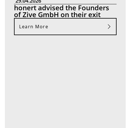
29.04.2026
honert advised the Founders
of Zive GmbH on their exit
Learn More