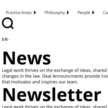
Practice Areas
Philosophy
People
Ca
EN
News
Legal work thrives on the exchange of ideas, shared
changes in the law. Deal Announcments provide insi
that motivates and inspires our team.
Newsletter
Legal work thrives on the exchange of ideas, shared