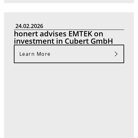
24.02.2026
honert advises EMTEK on
investment in Cubert GmbH
Learn More