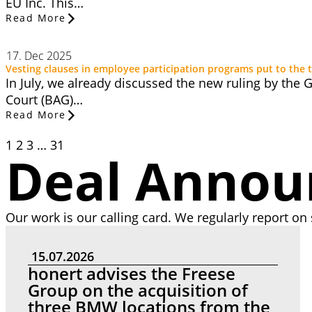
EU Inc. This…
Read More
17. Dec 2025
Vesting clauses in employee participation programs put to the t
In July, we already discussed the new ruling by the
Court (BAG)…
Read More
1
2
3
…
31
Deal Anno
Our work is our calling card. We regularly report on 
15.07.2026
honert advises the Freese
Group on the acquisition of
three BMW locations from the