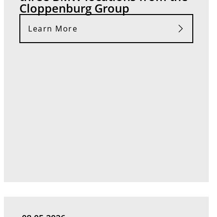
Cloppenburg Group
Learn More