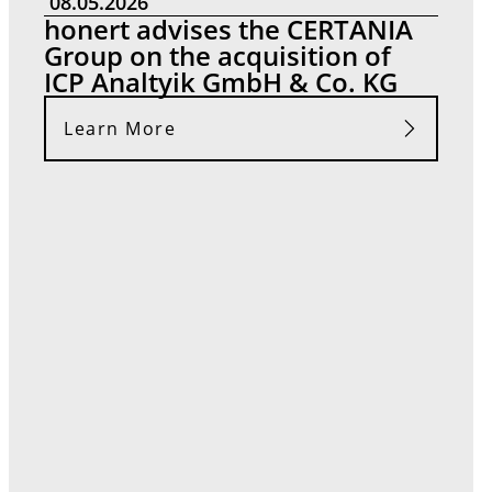
08.05.2026
honert advises the CERTANIA
Group on the acquisition of
ICP Analtyik GmbH & Co. KG
Learn More