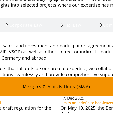
ghts into selected projects where our expertise has 
Corporate Law
Tax Law
Com
d sales, and investment and participation agreements,
(MIP, VSOP) as well as other—direct or indirect—parti
 in Germany and abroad.
ers that fall outside our area of expertise, we collab
sactions seamlessly and provide comprehensive suppor
Mergers & Acquisitions (M&A)
17. Dec 2025
l
Limits on indefinite bad-leave
draft regulation for the
On May 19, 2025, the Ber