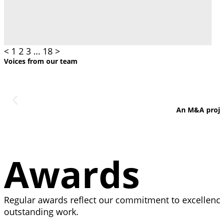
<
1
2
3
…
18
>
Voices from our team
An M&A projec
Awards
Regular awards reflect our commitment to excellence
outstanding work.