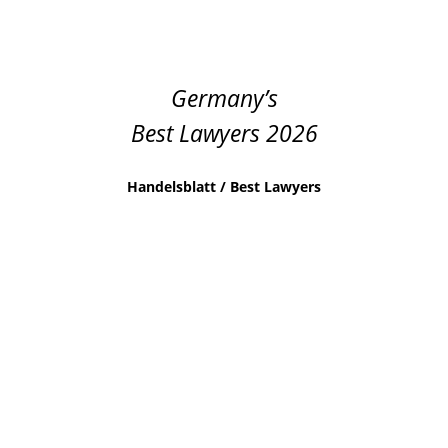
Germany’s
Best Lawyers 2026
Handelsblatt / Best Lawyers