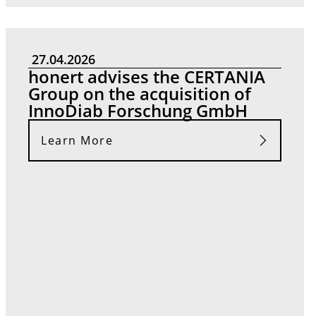
27.04.2026
honert advises the CERTANIA
Group on the acquisition of
InnoDiab Forschung GmbH
Learn More