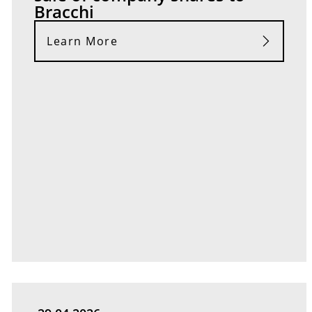
Bracchi
Learn More