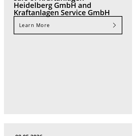
Heidelberg GmbH and
Kraftanlagen Service GmbH
Learn More