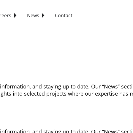
reers
News
Contact
 information, and staying up to date. Our “News” sec
ghts into selected projects where our expertise has 
 information, and staying up to date. Our “News” sec