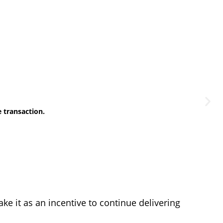
e transaction.
e it as an incentive to continue delivering