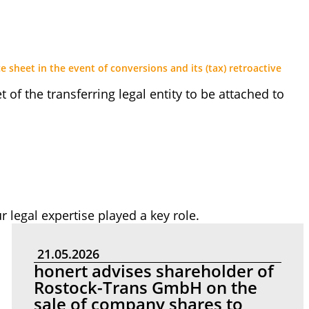
e sheet in the event of conversions and its (tax) retroactive
 of the transferring legal entity to be attached to
r legal expertise played a key role.
21.05.2026
honert advises shareholder of
Rostock-Trans GmbH on the
sale of company shares to