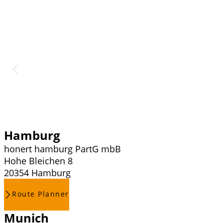
Hamburg
honert hamburg PartG mbB
Hohe Bleichen 8
20354 Hamburg
Route Planner
Munich