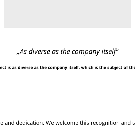
„As diverse as the company itself”
t is as diverse as the company itself, which is the subject of th
 and dedication. We welcome this recognition and tak