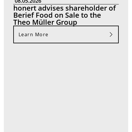
08.05.2026
honert advises shareholder of
Berief Food on Sale to the
Theo Müller Group
Learn More