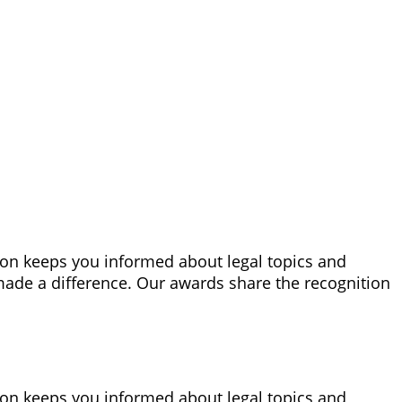
tion keeps you informed about legal topics and
made a difference. Our awards share the recognition
tion keeps you informed about legal topics and