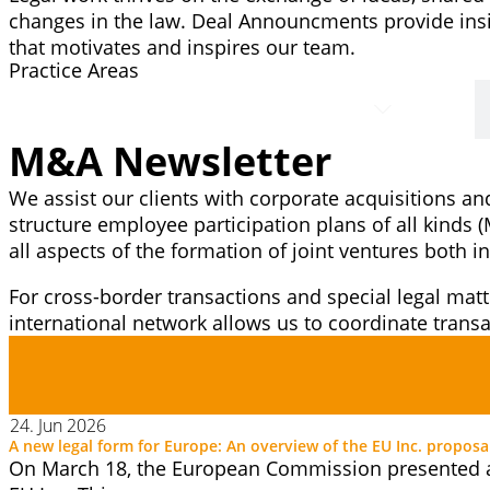
changes in the law. Deal Announcments provide insi
that motivates and inspires our team.
Practice Areas
M&A
M&A Newsletter
We assist our clients with corporate acquisitions an
structure employee participation plans of all kinds 
all aspects of the formation of joint ventures both
For cross-border transactions and special legal matt
international network allows us to coordinate tran
24. Jun 2026
A new legal form for Europe: An overview of the EU Inc. proposa
On March 18, the European Commission presented a 