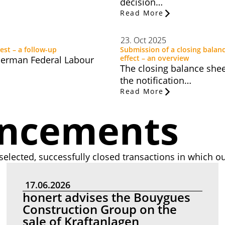
decision…
Read More
23. Oct 2025
est – a follow-up
Submission of a closing balanc
effect – an overview
 German Federal Labour
The closing balance sheet
the notification…
Read More
uncements
selected, successfully closed transactions in which ou
17.06.2026
honert advises the Bouygues
Construction Group on the
sale of Kraftanlagen