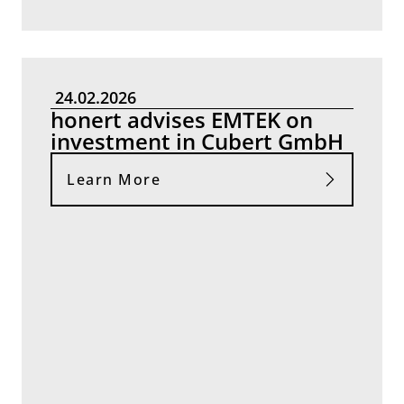
24.02.2026
honert advises EMTEK on
investment in Cubert GmbH
Learn More