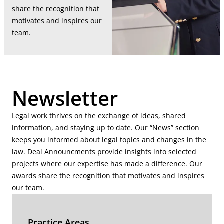
share the recognition that
motivates and inspires our
team.
Newsletter
Legal work thrives on the exchange of ideas, shared
information, and staying up to date. Our “News” section
keeps you informed about legal topics and changes in the
law. Deal Announcments provide insights into selected
projects where our expertise has made a difference. Our
awards share the recognition that motivates and inspires
our team.
Practice Areas