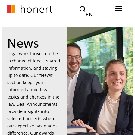
EN
News
Legal work thrives on the
exchange of ideas, shared
information, and staying
up to date. Our “News”
section keeps you
informed about legal
topics and changes in the
law. Deal Announcments
provide insights into
selected projects where
our expertise has made a
difference. Our awards