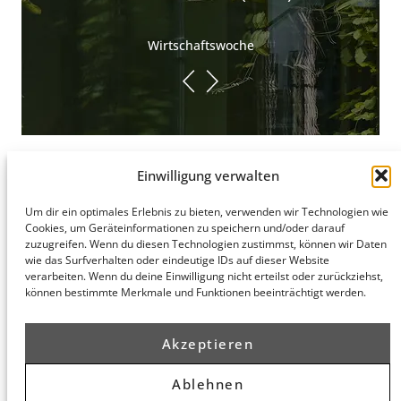
Wirtschaftswoche
Einwilligung verwalten
Um dir ein optimales Erlebnis zu bieten, verwenden wir Technologien wie
Hamburg
Cookies, um Geräteinformationen zu speichern und/oder darauf
Munich
Privacy Policy
zuzugreifen. Wenn du diesen Technologien zustimmst, können wir Daten
honert
honert
Legal Notice
wie das Surfverhalten oder eindeutige IDs auf dieser Website
hamburg
münchen
verarbeiten. Wenn du deine Einwilligung nicht erteilst oder zurückziehst,
PartG mbB
PartG mbB
können bestimmte Merkmale und Funktionen beeinträchtigt werden.
Hohe Bleichen
Theatinerstr.
8
14 (Fünf Höfe)
20354
80333
Akzeptieren
Hamburg
München
Route
Route
Ablehnen
Planner
Planner