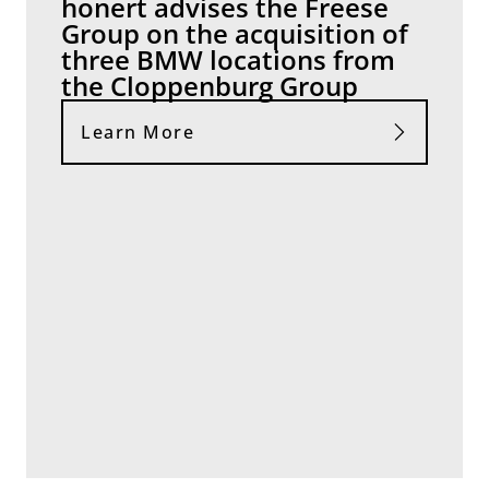
honert advises the Freese
Group on the acquisition of
three BMW locations from
the Cloppenburg Group
Learn More