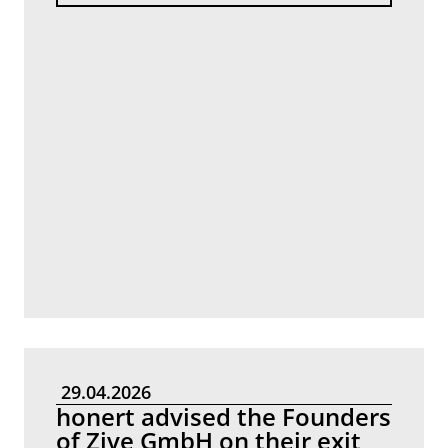
29.04.2026
honert advised the Founders
of Zive GmbH on their exit