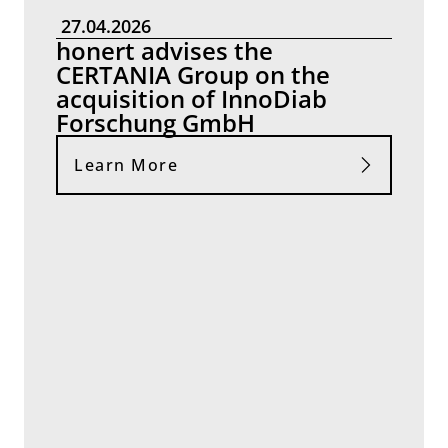
27.04.2026
honert advises the
CERTANIA Group on the
acquisition of InnoDiab
Forschung GmbH
Learn More