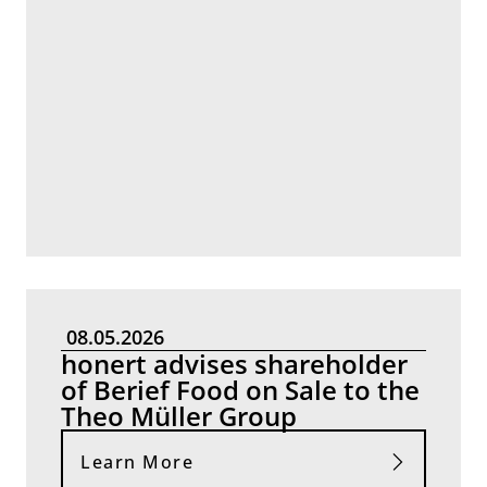
08.05.2026
honert advises shareholder
of Berief Food on Sale to the
Theo Müller Group
Learn More