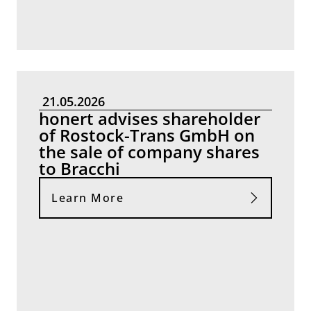
21.05.2026
honert advises shareholder
of Rostock-Trans GmbH on
the sale of company shares
to Bracchi
Learn More