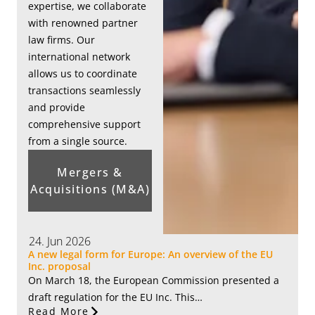
expertise, we collaborate
with renowned partner
law firms. Our
international network
allows us to coordinate
transactions seamlessly
and provide
comprehensive support
from a single source.
Mergers &
Acquisitions (M&A)
24. Jun 2026
A new legal form for Europe: An overview of the EU
Inc. proposal
On March 18, the European Commission presented a
draft regulation for the EU Inc. This…
Read More