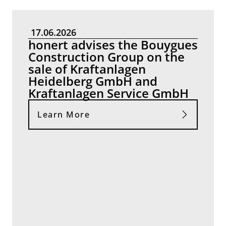
17.06.2026
honert advises the Bouygues
Construction Group on the
sale of Kraftanlagen
Heidelberg GmbH and
Kraftanlagen Service GmbH
Learn More