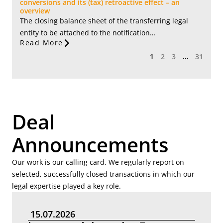
conversions and its (tax) retroactive effect – an
overview
The closing balance sheet of the transferring legal
entity to be attached to the notification…
Read More
1
2
3
…
31
Deal
Announcements
Our work is our calling card. We regularly report on
selected, successfully closed transactions in which our
legal expertise played a key role.
15.07.2026