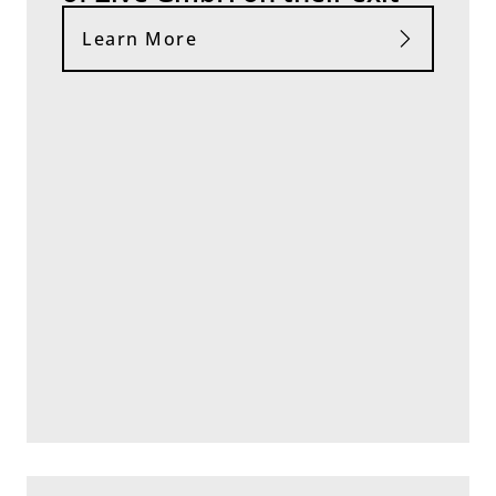
Learn More