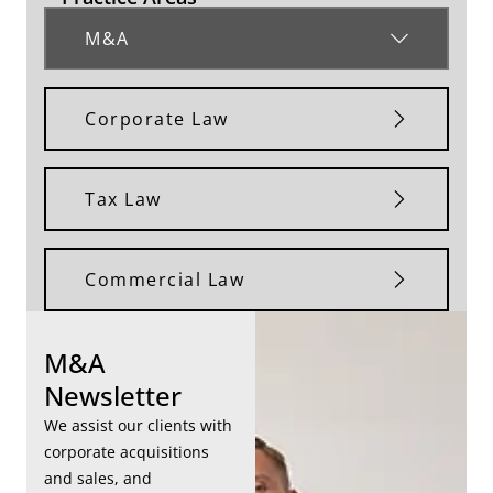
M&A
Corporate Law
Tax Law
Commercial Law
M&A
Newsletter
We assist our clients with
corporate acquisitions
and sales, and