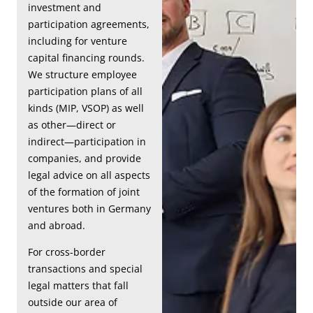
investment and
participation agreements,
including for venture
capital financing rounds.
We structure employee
participation plans of all
kinds (MIP, VSOP) as well
as other—direct or
indirect—participation in
companies, and provide
legal advice on all aspects
of the formation of joint
ventures both in Germany
and abroad.
For cross-border
transactions and special
legal matters that fall
outside our area of