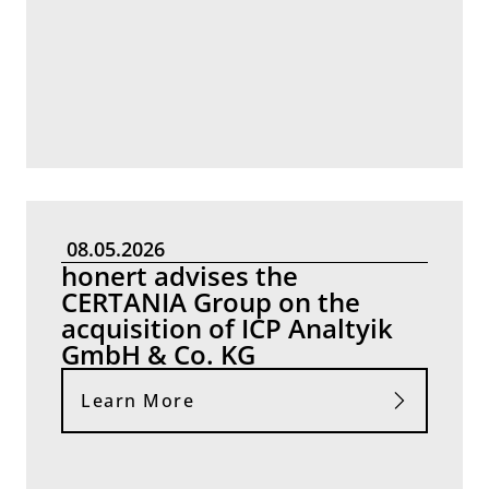
08.05.2026
honert advises the
CERTANIA Group on the
acquisition of ICP Analtyik
GmbH & Co. KG
Learn More