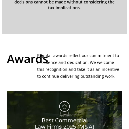
decisions cannot be made without considering the
tax implications.
Awards
Regular awards reflect our commitment to
excellence and dedication. We welcome
this recognition and take it as an incentive
to continue delivering outstanding work.
Best Commercial
Law Firms 2025 (M&A)