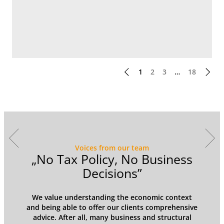
1
2
3
…
18
Voices from our team
y
„No Tax Policy, No Business
Decisions”
We value understanding the economic context
and being able to offer our clients comprehensive
advice. After all, many business and structural