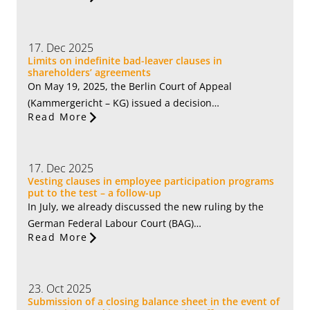
17. Dec 2025
Limits on indefinite bad-leaver clauses in
shareholders’ agreements
On May 19, 2025, the Berlin Court of Appeal
(Kammergericht – KG) issued a decision…
Read More
17. Dec 2025
Vesting clauses in employee participation programs
put to the test – a follow-up
In July, we already discussed the new ruling by the
German Federal Labour Court (BAG)…
Read More
23. Oct 2025
Submission of a closing balance sheet in the event of