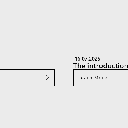
16.07.2025
The introductio
Learn More