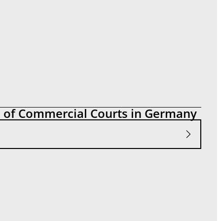
n of Commercial Courts in Germany