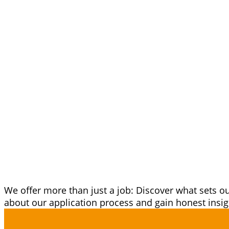
A Career at 
More Than Ju
We offer more than just a job: Discover what sets 
about our application process and gain honest ins