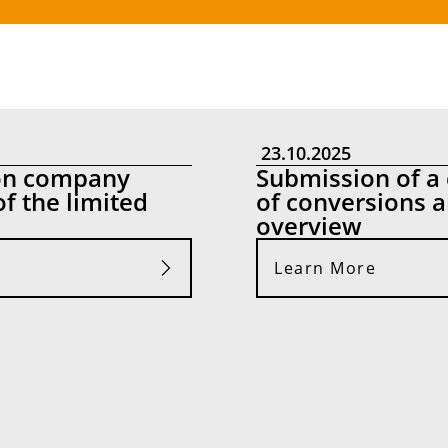
23.10.2025
 on company
Submission of a 
of the limited
of conversions an
overview
Learn More