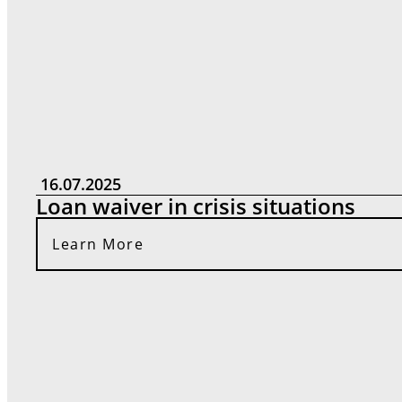
16.07.2025
Loan waiver in crisis situations
Learn More