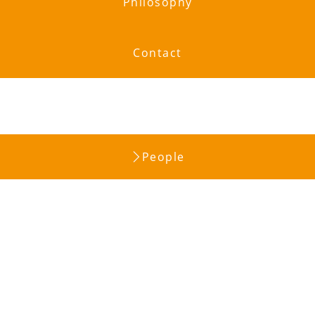
Philosophy
Contact
People