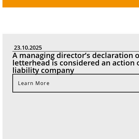
News
23.10.2025
A managing director’s declaration
letterhead is considered an action 
liability company
Learn More