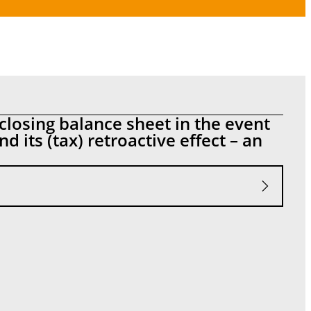
closing balance sheet in the event
d its (tax) retroactive effect – an