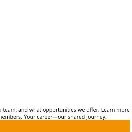
a team, and what opportunities we offer. Learn more
m members. Your career—our shared journey.