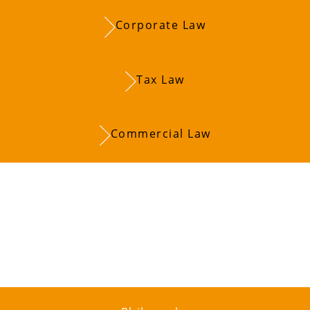
Corporate Law
Tax Law
Commercial Law
u on your entrep
 with you to lay 
ccess.