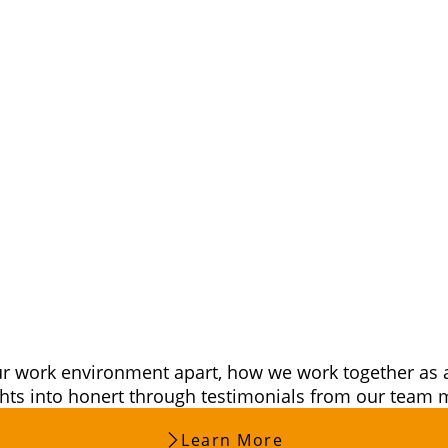
honert –
st a Job
our work environment apart, how we work together as 
ights into honert through testimonials from our tea
Learn More